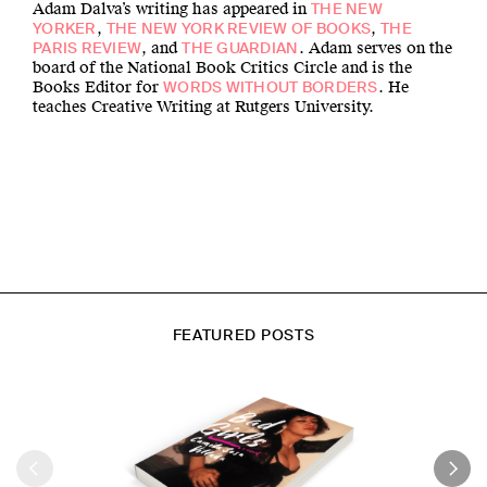
Adam Dalva’s writing has appeared in
THE NEW
,
,
YORKER
THE NEW YORK REVIEW OF BOOKS
THE
, and
. Adam serves on the
PARIS REVIEW
THE GUARDIAN
board of the National Book Critics Circle and is the
Books Editor for
. He
WORDS WITHOUT BORDERS
teaches Creative Writing at Rutgers University.
FEATURED POSTS