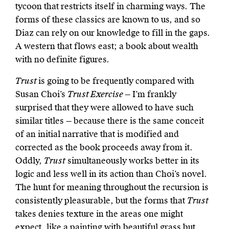
tycoon that restricts itself in charming ways. The
forms of these classics are known to us, and so
Diaz can rely on our knowledge to fill in the gaps.
A western that flows east; a book about wealth
with no definite figures.
Trust
is going to be frequently compared with
Susan Choi’s
Trust Exercise
— I’m frankly
surprised that they were allowed to have such
similar titles — because there is the same conceit
of an initial narrative that is modified and
corrected as the book proceeds away from it.
Oddly,
Trust
simultaneously works better in its
logic and less well in its action than Choi’s novel.
The hunt for meaning throughout the recursion is
consistently pleasurable, but the forms that
Trust
takes denies texture in the areas one might
expect, like a painting with beautiful grass but