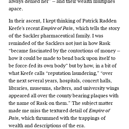
always denied her” — and their wealth multiplies
apace.
In their ascent, I kept thinking of Patrick Radden
Keefe’s recent
Empire of Pain
, which tells the story
of the Sackler pharmaceutical family. I was
reminded of the Sacklers not just in how Rask
“became fascinated by the contortions of money —
how it could be made to bend back upon itself to
be force-fed its own body” but by how, in a bit of
what Keefe calls “reputation laundering,” “over
the next several years, hospitals, concert halls,
libraries, museums, shelters, and university wings
appeared all over the county bearing plaques with
the name of Rask on them.” The subject matter
made me miss the textured detail of
Empire of
Pain,
which thrummed with the trappings of
wealth and descriptions of the era.