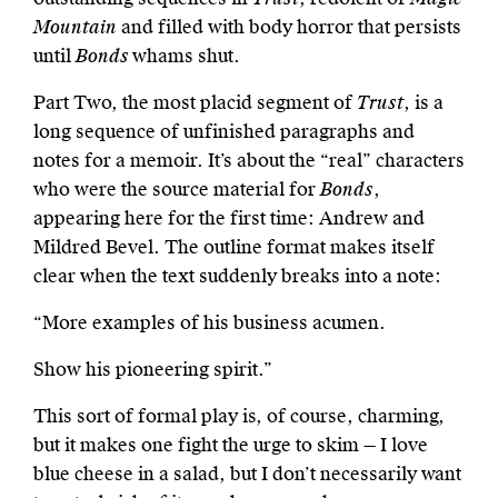
Mountain
and filled with body horror that persists
until
Bonds
whams shut.
Part Two, the most placid segment of
Trust
, is a
long sequence of unfinished paragraphs and
notes for a memoir. It’s about the “real” characters
who were the source material for
Bonds
,
appearing here for the first time: Andrew and
Mildred Bevel. The outline format makes itself
clear when the text suddenly breaks into a note:
“More examples of his business acumen.
Show his pioneering spirit.”
This sort of formal play is, of course, charming,
but it makes one fight the urge to skim — I love
blue cheese in a salad, but I don’t necessarily want