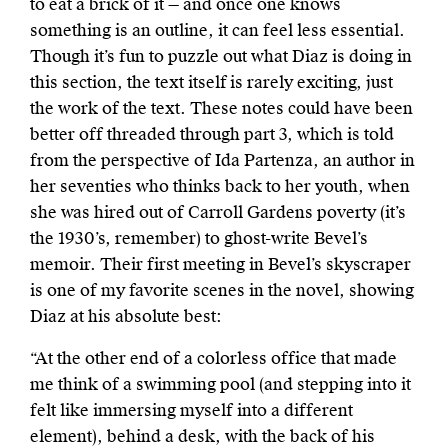
to eat a brick of it — and once one knows
something is an outline, it can feel less essential.
Though it’s fun to puzzle out what Diaz is doing in
this section, the text itself
is rarely exciting, just
the work of the text. These notes could have been
better off threaded through part 3, which is told
from the perspective of Ida Partenza, an author in
her seventies who thinks back to her youth, when
she was hired out of Carroll Gardens poverty (it’s
the 1930’s, remember) to ghost-write Bevel’s
memoir. Their first meeting in Bevel’s skyscraper
is one of my favorite scenes in the novel, showing
Diaz at his absolute best:
“At the other end of a colorless office that made
me think of a swimming pool (and stepping into it
felt like immersing myself into a different
element), behind a desk, with the back of his