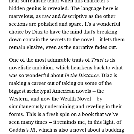
near surrealistic tenor when this character’s
hidden genius is revealed. The language here is
marvelous, as raw and descriptive as the other
sections are polished and spare. It’s a wonderful
choice by Diaz to have the mind that’s breaking
down contain the secrets to the novel — it lets them
remain elusive, even as the narrative fades out.
One of the most admirable traits of
Trust
is its
novelistic ambition, which hearkens back to what
was so wonderful about
In the Distance.
Diaz is
making a career out of taking on some of the
biggest archetypal American novels — the
Western, and now the Wealth Novel — by
simultaneously undermining and reveling in their
forms. This is a fresh spin on a book that we’ve
seen many times — it reminds me, in this light, of
Gaddis’s
JR
, which is also a novel about a budding