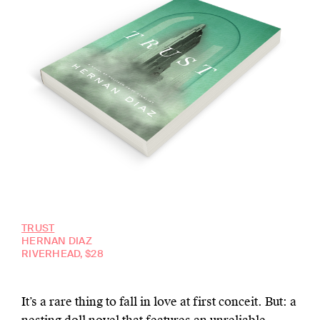
TRUST
HERNAN DIAZ
RIVERHEAD, $28
It’s a rare thing to fall in love at first conceit. But: a