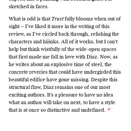
sketched in faces.
What is odd is that
Trust
fully blooms when out of
sight — I’ve liked it more in the writing of this
review, as I’ve circled back through, relishing the
characters and hijinks. All of it works, but I can’t
help but think wistfully of the wide-open spaces
that first made me fall in love with Diaz. Now, as
he writes about an explosive time of steel, the
concrete reveries that could have undergirded this
beautiful edifice have gone missing. Despite this
structural flaw, Diaz remains one of our most
exciting authors. It’s a pleasure to have no idea
what an author will take on next, to have a style
that is at once so distinctive and undefined.