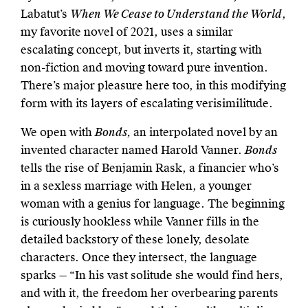
Labatut’s
When We Cease to Understand the World
,
my favorite novel of 2021, uses a similar
escalating concept, but inverts it, starting with
non-fiction and moving toward pure invention.
There’s major pleasure here too, in this modifying
form with its layers of escalating verisimilitude.
We open with
Bonds,
an interpolated novel by an
invented character named Harold Vanner.
Bonds
tells the rise of Benjamin Rask, a financier who’s
in a sexless marriage with Helen, a younger
woman with a genius for language. The beginning
is curiously hookless while Vanner fills in the
detailed backstory of these lonely, desolate
characters. Once they intersect, the language
sparks — “In his vast solitude she would find hers,
and with it, the freedom her overbearing parents