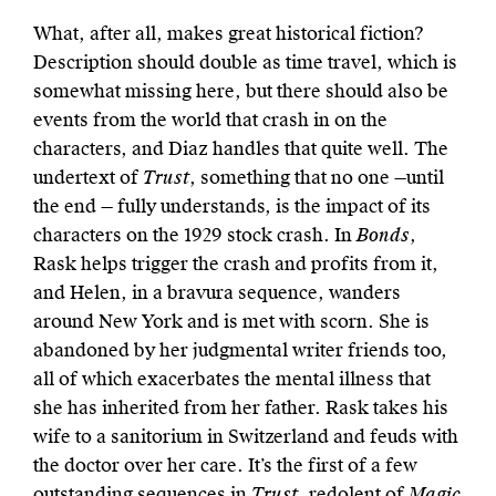
What, after all, makes great historical fiction?
Description should double as time travel, which is
somewhat missing here, but there should also be
events from the world that crash in on the
characters, and Diaz handles that quite well. The
undertext of
Trust
, something that no one —until
the end — fully understands, is the impact of its
characters on the 1929 stock crash. In
Bonds
,
Rask helps trigger the crash and profits from it,
and Helen, in a bravura sequence, wanders
around New York and is met with scorn. She is
abandoned by her judgmental writer friends too,
all of which exacerbates the mental illness that
she has inherited from her father. Rask takes his
wife to a sanitorium in Switzerland and feuds with
the doctor over her care. It’s the first of a few
outstanding sequences in
Trust
, redolent of
Magic