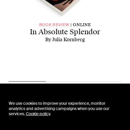
ONLINE
BOOK REVIEW
In Absolute Splendor
By Julia Kornberg
CONTACT US
We use cookies to improve your experience, monitor
PRESS
analytics and advertising campaigns when you use our
PRIVACY POLICY
services.
Cookie policy
.
TERMS & CONDITIONS
SUBSCRIPTION POLICY
SUBMISSION GUIDELINES