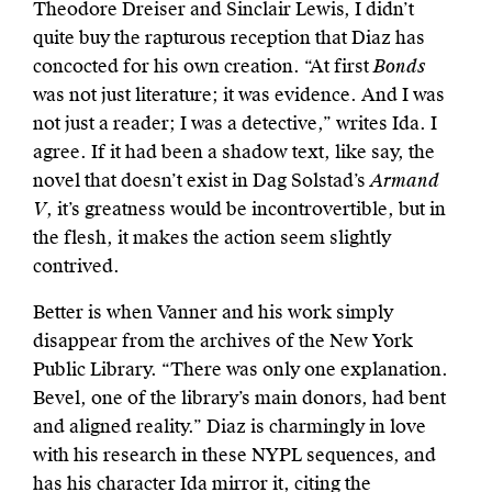
Theodore Dreiser and Sinclair Lewis, I didn’t
quite buy the rapturous reception that Diaz has
concocted for his own creation. “At first
Bonds
was not just literature; it was evidence. And I was
not just a reader; I was a detective,” writes Ida. I
agree. If it had been a shadow text, like say, the
novel that doesn’t exist in Dag Solstad’s
Armand
V
, it’s greatness would be incontrovertible, but in
the flesh, it makes the action seem slightly
contrived.
Better is when Vanner and his work simply
disappear from the archives of the New York
Public Library. “There was only one explanation.
Bevel, one of the library’s main donors, had bent
and aligned reality.” Diaz is charmingly in love
with his research in these NYPL sequences, and
has his character Ida mirror it, citing the