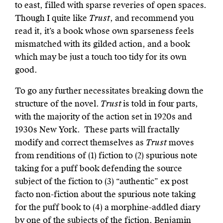
to east, filled with sparse reveries of open spaces.
Though I quite like
Trust
, and recommend you
read it, it’s a book whose own sparseness feels
mismatched with its gilded action, and a book
which may be just a touch too tidy for its own
good.
To go any further necessitates breaking down the
structure of the novel.
Trust
is told in four parts,
with the majority of the action set in 1920s and
1930s New York. These parts will fractally
modify and correct themselves as
Trust
moves
from renditions of (1) fiction to (2) spurious note
taking for a puff book defending the source
subject of the fiction to (3) “authentic” ex post
facto non-fiction about the spurious note taking
for the puff book to (4) a morphine-addled diary
by one of the subjects of the fiction. Benjamin