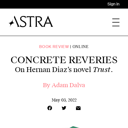
Sign in
BOOK REVIEW
ONLINE
CONCRETE REVERIES
Trust
On Hernan Diaz’s novel
.
By Adam Dalva
May 03, 2022