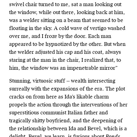
swivel chair turned to me, sat a man looking out
the window, while out there, looking back at him,
was a welder sitting on a beam that seemed to be
floating in the sky. A cold wave of vertigo washed
over me, and I froze by the door. Each man
appeared to be hypnotized by the other. But when
the welder adjusted his cap and his coat, always
staring at the man in the chair, I realized that, to
him, the window was an impenetrable mirror”
Stunning, virtuosic stuff — wealth intersecting
surreally with the expansions of the era. The plot
cracks on from here as Ida’s likable charm
propels the action through the interventions of her
superstitious communist Italian father and
tragically shitty boyfriend, and the deepening of
the relationship between Ida and Bevel, which is a
delight. Bevel, we learn, is furious about
Bonds