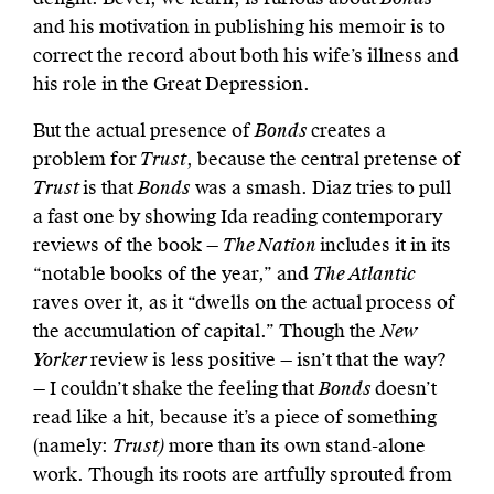
and his motivation in publishing his memoir is to
correct the record about both his wife’s illness and
his role in the Great Depression.
But the actual presence of
Bonds
creates a
problem for
Trust
, because the central pretense of
Trust
is that
Bonds
was a smash. Diaz tries to pull
a fast one by showing Ida reading contemporary
reviews of the book —
The Nation
includes it in its
“notable books of the year,” and
The Atlantic
raves over it, as it “dwells on the actual process of
the accumulation of capital.” Though the
New
Yorker
review is less positive — isn’t that the way?
— I couldn’t shake the feeling that
Bonds
doesn’t
read like a hit, because it’s a piece of something
(namely:
Trust)
more than its own stand-alone
work. Though its roots are artfully sprouted from