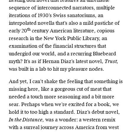
nesting doll novel that features an unreliable
sequence of interconnected narrators, multiple
iterations of 1930’s Swiss sanatoriums, an
interpolated novella that’s also a mild pastiche of
th
early 20
century American literature, copious
research in the New York Public Library, an
examination of the financial structures that
undergird our world, and
a recurring Bluebeard
myth? It’s as if Hernan Diaz’s latest novel,
Trust,
was built in a lab to hit my pleasure nodes.
And yet, I can’t shake the feeling that something is
missing here, like a gorgeous cut of meat that
needed a touch more seasoning and a bit more
sear. Perhaps when we’re excited for a book, we
hold it to too high a standard. Diaz’s debut novel,
In the Distance,
was a wonder:
a western remix
with a surreal journey across America from west