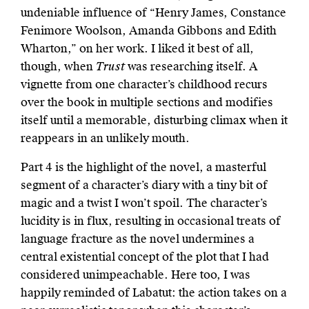
undeniable influence of “Henry James, Constance
Fenimore Woolson, Amanda Gibbons and Edith
Wharton,” on her work. I liked it best of all,
though, when
Trust
was researching itself. A
vignette from one character’s childhood recurs
over the book in multiple sections and modifies
itself until a memorable, disturbing climax when it
reappears in an unlikely mouth.
Part 4 is the highlight of the novel, a masterful
segment of a character’s diary with a tiny bit of
magic and a twist I won’t spoil. The character’s
lucidity is in flux, resulting in occasional treats of
language fracture as the novel undermines a
central existential concept of the plot that I had
considered unimpeachable. Here too, I was
happily reminded of Labatut: the action takes on a