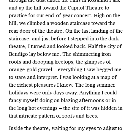
through the dust under the elms in Rosalind Park
and up the hill toward the Capitol Theatre to
practice for our end-of-year concert. High on the
hill, we climbed a wooden staircase toward the
rear door of the theatre. On the last landing of the
staircase, and just before I stepped into the dark
theatre, I turned and looked back. Half the city of
Bendigo lay below me. The shimmering iron
roofs and drooping treetops, the glimpses of
orange-gold gravel — everything I saw begged me
to stare and interpret. I was looking at a map of
the richest pleasures I knew. The long summer
holidays were only days away. Anything I could
fancy myself doing on blazing afternoons or in
the long hot evenings — the site of it was hidden in
that intricate pattern of roofs and trees.
Inside the theatre, waiting for my eyes to adjust to