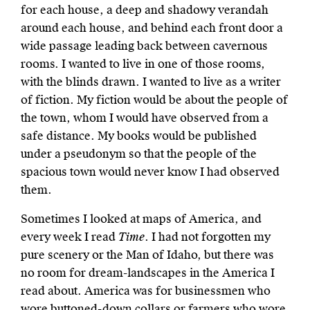
for each house, a deep and shadowy verandah
around each house, and behind each front door a
wide passage leading back between cavernous
rooms. I wanted to live in one of those rooms,
with the blinds drawn. I wanted to live as a writer
of fiction. My fiction would be about the people of
the town, whom I would have observed from a
safe distance. My books would be published
under a pseudonym so that the people of the
spacious town would never know I had observed
them.
Sometimes I looked at maps of America, and
every week I read
Time
. I had not forgotten my
pure scenery or the Man of Idaho, but there was
no room for dream-landscapes in the America I
read about. America was for businessmen who
wore buttoned-down collars or farmers who wore