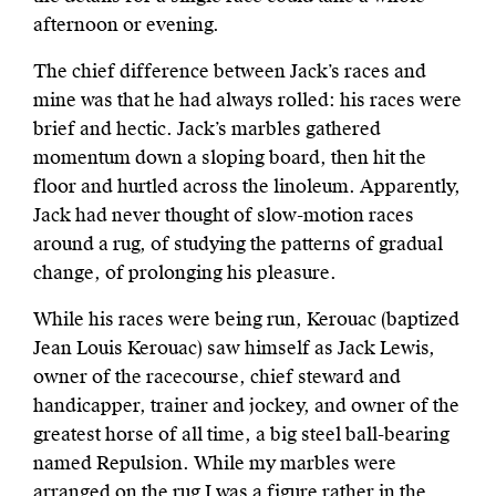
afternoon or evening.
The chief difference between Jack’s races and
mine was that he had always rolled: his races were
brief and hectic. Jack’s marbles gathered
momentum down a sloping board, then hit the
floor and hurtled across the linoleum. Apparently,
Jack had never thought of slow-motion races
around a rug, of studying the patterns of gradual
change, of prolonging his pleasure.
While his races were being run, Kerouac (baptized
Jean Louis Kerouac) saw himself as Jack Lewis,
owner of the racecourse, chief steward and
handicapper, trainer and jockey, and owner of the
greatest horse of all time, a big steel ball-bearing
named Repulsion. While my marbles were
arranged on the rug I was a figure rather in the