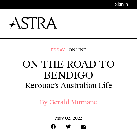
Sign in
ESSAY
ONLINE
ON THE ROAD TO
BENDIGO
Kerouac’s Australian Life
By
Gerald Murnane
May 02, 2022