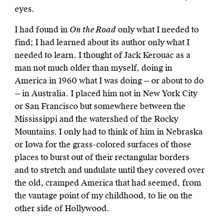
eyes.
I had found in
On the Road
only what I needed to
find; I had learned about its author only what I
needed to learn. I thought of Jack Kerouac as a
man not much older than myself, doing in
America in 1960 what I was doing — or about to do
— in Australia. I placed him not in New York City
or San Francisco but somewhere between the
Mississippi and the watershed of the Rocky
Mountains. I only had to think of him in Nebraska
or Iowa for the grass-colored surfaces of those
places to burst out of their rectangular borders
and to stretch and undulate until they covered over
the old, cramped America that had seemed, from
the vantage point of my childhood, to lie on the
other side of Hollywood.