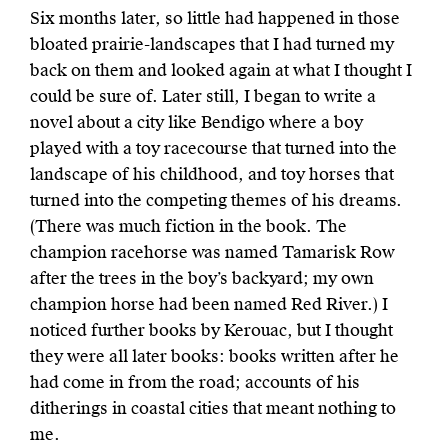
Six months later, so little had happened in those
bloated prairie-landscapes that I had turned my
back on them and looked again at what I thought I
could be sure of. Later still, I began to write a
novel about a city like Bendigo where a boy
played with a toy racecourse that turned into the
landscape of his childhood, and toy horses that
turned into the competing themes of his dreams.
(There was much fiction in the book. The
champion racehorse was named Tamarisk Row
after the trees in the boy’s backyard; my own
champion horse had been named Red River.) I
noticed further books by Kerouac, but I thought
they were all later books: books written after he
had come in from the road; accounts of his
ditherings in coastal cities that meant nothing to
me.