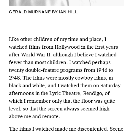
GERALD MURNANE BY IAN HILL
Like other children of my time and place, I
watched films from Hollywood in the first years
after World War II, although I believe I watched
fewer than most children. I watched perhaps
twenty double-feature programs from 1946 to
1948. The films were mostly cowboy films, in
black and white, and I watched them on Saturday
afternoons in the Lyric Theatre, Bendigo, of
which I remember only that the floor was quite
level, so that the screen always seemed high
above me and remote.
The films I watched made me discontented. Scene