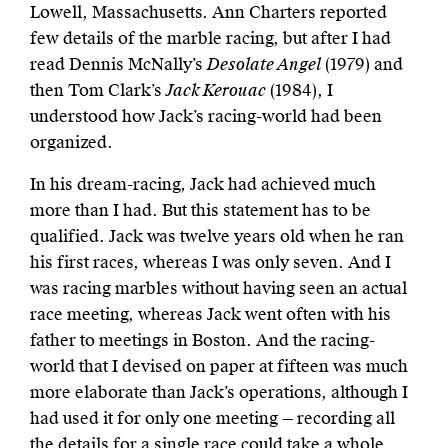
Lowell, Massachusetts. Ann Charters reported
few details of the marble racing, but after I had
read Dennis McNally’s
Desolate Angel
(1979) and
then Tom Clark’s
Jack Kerouac
(1984), I
understood how Jack’s racing-world had been
organized.
In his dream-racing, Jack had achieved much
more than I had. But this statement has to be
qualified. Jack was twelve years old when he ran
his first races, whereas I was only seven. And I
was racing marbles without having seen an actual
race meeting, whereas Jack went often with his
father to meetings in Boston. And the racing-
world that I devised on paper at fifteen was much
more elaborate than Jack’s operations, although I
had used it for only one meeting — recording all
the details for a single race could take a whole