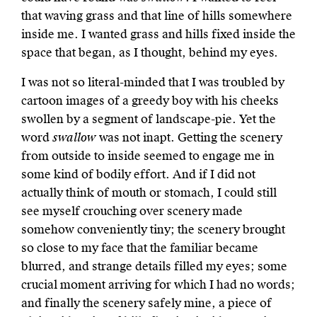
that waving grass and that line of hills somewhere
inside me. I wanted grass and hills fixed inside the
space that began, as I thought, behind my eyes.
I was not so literal-minded that I was troubled by
cartoon images of a greedy boy with his cheeks
swollen by a segment of landscape-pie. Yet the
word
swallow
was not inapt. Getting the scenery
from outside to inside seemed to engage me in
some kind of bodily effort. And if I did not
actually think of mouth or stomach, I could still
see myself crouching over scenery made
somehow conveniently tiny; the scenery brought
so close to my face that the familiar became
blurred, and strange details filled my eyes; some
crucial moment arriving for which I had no words;
and finally the scenery safely mine, a piece of