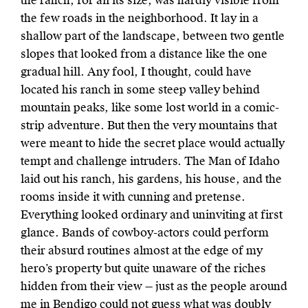
the ranch, for all its size, was hardly visible from
the few roads in the neighborhood. It lay in a
shallow part of the landscape, between two gentle
slopes that looked from a distance like the one
gradual hill. Any fool, I thought, could have
located his ranch in some steep valley behind
mountain peaks, like some lost world in a comic-
strip adventure. But then the very mountains that
were meant to hide the secret place would actually
tempt and challenge intruders. The Man of Idaho
laid out his ranch, his gardens, his house, and the
rooms inside it with cunning and pretense.
Everything looked ordinary and uninviting at first
glance. Bands of cowboy-actors could perform
their absurd routines almost at the edge of my
hero’s property but quite unaware of the riches
hidden from their view — just as the people around
me in Bendigo could not guess what was doubly