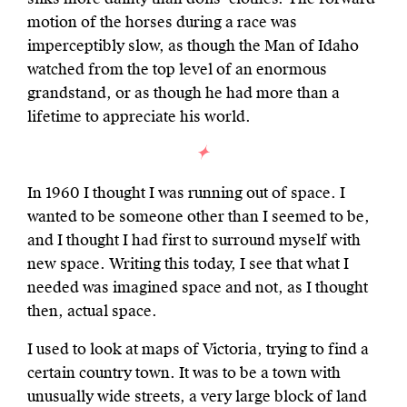
motion of the horses during a race was
imperceptibly slow, as though the Man of Idaho
watched from the top level of an enormous
grandstand, or as though he had more than a
lifetime to appreciate his world.
In 1960 I thought I was running out of space. I
wanted to be someone other than I seemed to be,
and I thought I had first to surround myself with
new space. Writing this today, I see that what I
needed was imagined space and not, as I thought
then, actual space.
I used to look at maps of Victoria, trying to find a
certain country town. It was to be a town with
unusually wide streets, a very large block of land