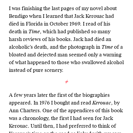
I was finishing the last pages of my novel about
Bendigo when I learned that Jack Kerouac had
died in Florida in October 1969. I read of his
death in
Time
, which had published so many
harsh reviews of his books. Jack had died an
alcoholic’s death, and the photograph in
Time
of a
bloated and dejected man seemed only a warning
of what happened to those who swallowed alcohol
instead of pure scenery.
A few years later the first of the biographies
appeared. In 1976 I bought and read
Kerouac
, by
Ann Charters. One of the appendices of this book
was a chronology, the first I had seen for Jack
Kerouac. Until then, I had preferred to think of