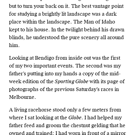
but to turn your back on it. The best vantage point
for studying a brightly lit landscape was a dark
place within the landscape. The Man of Idaho
kept to his house. In the twilight behind his drawn
blinds, he understood the pure scenery all around
him.
Looking at Bendigo from inside out was the first
of my two important events. The second was my
father’s putting into my hands a copy of the mid-
week edition of the
Sporting Globe
with its page of
photographs of the previous Saturday’s races in
Melbourne.
A living racehorse stood only a few meters from
where I sat looking at the
Globe
. I had helped my
father feed and groom the chestnut gelding that he
owned and trained; I had worn in front of a mirror