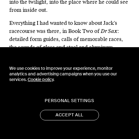
into the twilight, into the place where he could see
from inside out.
Everything I had wanted to know about Jack’s
racecourse was there, in Book Two of
Dr Sax
:
detailed form guides, calls of memorable races,
the sounds of glass and steel and aluminum,
imagined afternoons of bright skies and a fast
track, and remembered afternoons at
We use cookies to improve your experience, monitor
Narragansett or Suffolk Downs among rain-
analytics and advertising campaigns when you use our
sodden, thrown-away tote tickets. One more vista
services.
Cookie policy
.
of America opened out for me. “The Turf was so
complicated it went on forever.”
PERSONAL SETTINGS
ACCEPT ALL
I have mentioned only the outlines of a
complicated pattern. I am still reading and re-
reading Kerouac’s books, and each new