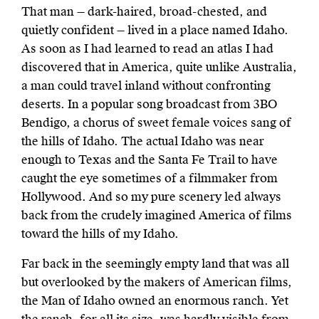
That man — dark-haired, broad-chested, and
quietly confident — lived in a place named Idaho.
As soon as I had learned to read an atlas I had
discovered that in America, quite unlike Australia,
a man could travel inland without confronting
deserts. In a popular song broadcast from 3BO
Bendigo, a chorus of sweet female voices sang of
the hills of Idaho. The actual Idaho was near
enough to Texas and the Santa Fe Trail to have
caught the eye sometimes of a filmmaker from
Hollywood. And so my pure scenery led always
back from the crudely imagined America of films
toward the hills of my Idaho.
Far back in the seemingly empty land that was all
but overlooked by the makers of American films,
the Man of Idaho owned an enormous ranch. Yet