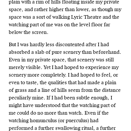
plain with a rim of hills floating inside my private
space, and rather higher than lower, as though my
space was a sort of walking Lyric Theatre and the
watching part of me was on the level floor far
below the screen.
But I was hardly less discontented after I had
absorbed a slab of pure scenery than beforehand.
Even in my private space, that scenery was still
merely visible. Yet I had hoped to experience my
scenery more completely. I had hoped to feel, or
even to taste, the qualities that had made a plain
of grass and a line of hills seem from the distance
peculiarly mine. If I had been subtle enough, I
might have understood that the watching part of
me could do no more than watch. Even if the
watching homunculus (or puerculus) had
performed a further swallowing ritual, a further