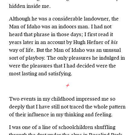
hidden inside me.
Although he was a considerable landowner, the
Man of Idaho was an indoors man. I had not
heard that phrase in those days; I first read it
years later in an account by Hugh Hefner of
his
way of life. But the Man of Idaho was an unusual
sort of playboy. The only pleasures he indulged in
were the pleasures that I had decided were the
most lasting and satisfying.
Two events in my childhood impressed me so
deeply that I have still not traced the whole pattern
of their influence in my thinking and feeling.
I was one of a line of schoolchildren shuffling