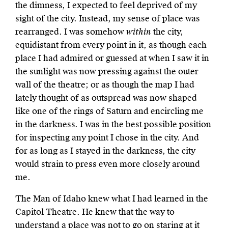
the dimness, I expected to feel deprived of my
sight of the city. Instead, my sense of place was
rearranged. I was somehow
within
the city,
equidistant from every point in it, as though each
place I had admired or guessed at when I saw it in
the sunlight was now pressing against the outer
wall of the theatre; or as though the map I had
lately thought of as outspread was now shaped
like one of the rings of Saturn and encircling me
in the darkness. I was in the best possible position
for inspecting any point I chose in the city. And
for as long as I stayed in the darkness, the city
would strain to press even more closely around
me.
The Man of Idaho knew what I had learned in the
Capitol Theatre. He knew that the way to
understand a place was not to go on staring at it