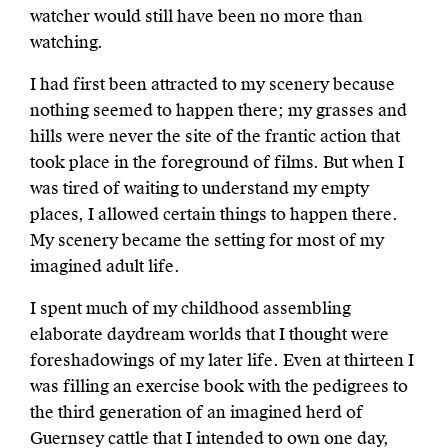
watcher would still have been no more than
watching.
I had first been attracted to my scenery because
nothing seemed to happen there; my grasses and
hills were never the site of the frantic action that
took place in the foreground of films. But when I
was tired of waiting to understand my empty
places, I allowed certain things to happen there.
My scenery became the setting for most of my
imagined adult life.
I spent much of my childhood assembling
elaborate daydream worlds that I thought were
foreshadowings of my later life. Even at thirteen I
was filling an exercise book with the pedigrees to
the third generation of an imagined herd of
Guernsey cattle that I intended to own one day,