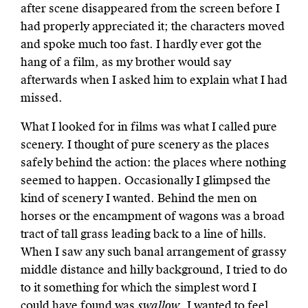
after scene disappeared from the screen before I
had properly appreciated it; the characters moved
and spoke much too fast. I hardly ever got the
hang of a film, as my brother would say
afterwards when I asked him to explain what I had
missed.
What I looked for in films was what I called pure
scenery. I thought of pure scenery as the places
safely behind the action: the places where nothing
seemed to happen. Occasionally I glimpsed the
kind of scenery I wanted. Behind the men on
horses or the encampment of wagons was a broad
tract of tall grass leading back to a line of hills.
When I saw any such banal arrangement of grassy
middle distance and hilly background, I tried to do
to it something for which the simplest word I
could have found was
swallow
. I wanted to feel