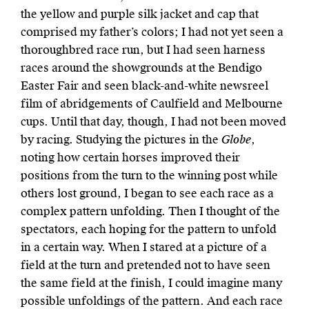
the yellow and purple silk jacket and cap that
comprised my father’s colors; I had not yet seen a
thoroughbred race run, but I had seen harness
races around the showgrounds at the Bendigo
Easter Fair and seen black-and-white newsreel
film of abridgements of Caulfield and Melbourne
cups. Until that day, though, I had not been moved
by racing. Studying the pictures in the
Globe
,
noting how certain horses improved their
positions from the turn to the winning post while
others lost ground, I began to see each race as a
complex pattern unfolding. Then I thought of the
spectators, each hoping for the pattern to unfold
in a certain way. When I stared at a picture of a
field at the turn and pretended not to have seen
the same field at the finish, I could imagine many
possible unfoldings of the pattern. And each race