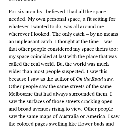
For six months I believed I had all the space I
needed. My own personal space, a fit setting for
whatever I wanted to do, was all around me
wherever I looked. The only catch — by no means
an unpleasant catch, I thought at the time — was
that other people considered my space theirs too:
my space coincided at last with the place that was
called the real world. But the world was much
wider than most people suspected. I saw this
because I saw as the author of
On the Road
saw.
Other people saw the same streets of the same
Melbourne that had always surrounded them. I
saw the surfaces of those streets cracking open
and broad avenues rising to view. Other people
saw the same maps of Australia or America. I saw
the colored pages swelling like flower buds and