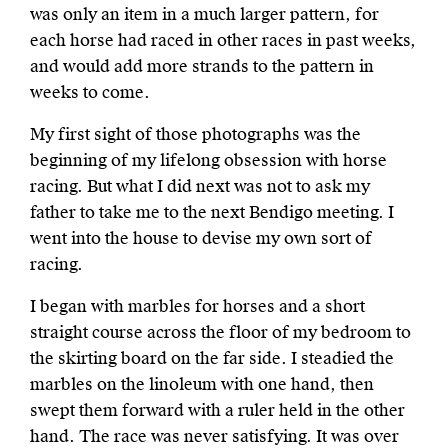
was only an item in a much larger pattern, for
each horse had raced in other races in past weeks,
and would add more strands to the pattern in
weeks to come.
My first sight of those photographs was the
beginning of my lifelong obsession with horse
racing. But what I did next was not to ask my
father to take me to the next Bendigo meeting. I
went into the house to devise my own sort of
racing.
I began with marbles for horses and a short
straight course across the floor of my bedroom to
the skirting board on the far side. I steadied the
marbles on the linoleum with one hand, then
swept them forward with a ruler held in the other
hand. The race was never satisfying. It was over