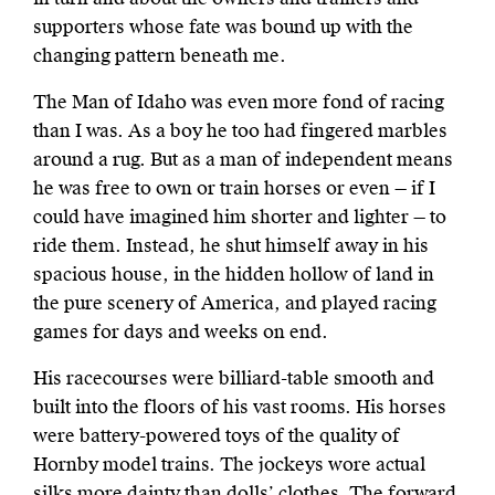
supporters whose fate was bound up with the
changing pattern beneath me.
The Man of Idaho was even more fond of racing
than I was. As a boy he too had fingered marbles
around a rug. But as a man of independent means
he was free to own or train horses or even — if I
could have imagined him shorter and lighter — to
ride them. Instead, he shut himself away in his
spacious house, in the hidden hollow of land in
the pure scenery of America, and played racing
games for days and weeks on end.
His racecourses were billiard-table smooth and
built into the floors of his vast rooms. His horses
were battery-powered toys of the quality of
Hornby model trains. The jockeys wore actual
silks more dainty than dolls’ clothes. The forward