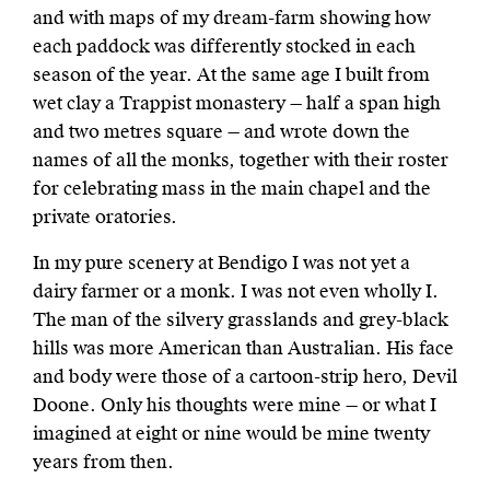
and with maps of my dream-farm showing how
each paddock was differently stocked in each
season of the year. At the same age I built from
wet clay a Trappist monastery — half a span high
and two metres square — and wrote down the
names of all the monks, together with their roster
for celebrating mass in the main chapel and the
private oratories.
In my pure scenery at Bendigo I was not yet a
dairy farmer or a monk. I was not even wholly I.
The man of the silvery grasslands and grey-black
hills was more American than Australian. His face
and body were those of a cartoon-strip hero, Devil
Doone. Only his thoughts were mine — or what I
imagined at eight or nine would be mine twenty
years from then.