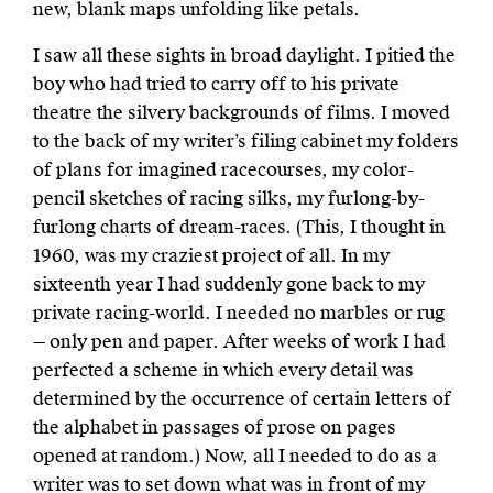
new, blank maps unfolding like petals.
I saw all these sights in broad daylight. I pitied the
boy who had tried to carry off to his private
theatre the silvery backgrounds of films. I moved
to the back of my writer’s filing cabinet my folders
of plans for imagined racecourses, my color-
pencil sketches of racing silks, my furlong-by-
furlong charts of dream-races. (This, I thought in
1960, was my craziest project of all. In my
sixteenth year I had suddenly gone back to my
private racing-world. I needed no marbles or rug
— only pen and paper. After weeks of work I had
perfected a scheme in which every detail was
determined by the occurrence of certain letters of
the alphabet in passages of prose on pages
opened at random.) Now, all I needed to do as a
writer was to set down what was in front of my