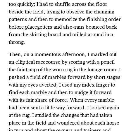
too quickly; I had to shuffle across the floor
beside the field, trying to observe the changing
patterns and then to memorize the finishing order
before placegetters and also-rans bounced back
from the skirting board and milled around in a
throng.
Then, on a momentous afternoon, I marked out
an elliptical racecourse by scoring with a pencil
the faint nap of the worn rug in the lounge room. I
pushed a field of marbles forward by short stages
with my eyes averted; I used my index finger to
find each marble and then to nudge it forward
with its fair share of force. When every marble
had been sent a little way forward, I looked again
at the rug. I studied the changes that had taken
place in the field and wondered about each horse
in turn and about the owners and trainers and