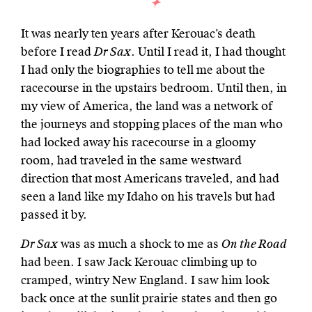
It was nearly ten years after Kerouac’s death
before I read
Dr Sax
. Until I read it, I had thought
I had only the biographies to tell me about the
racecourse in the upstairs bedroom. Until then, in
my view of America, the land was a network of
the journeys and stopping places of the man who
had locked away his racecourse in a gloomy
room, had traveled in the same westward
direction that most Americans traveled, and had
seen a land like my Idaho on his travels but had
passed it by.
Dr Sax
was as much a shock to me as
On the Road
had been. I saw Jack Kerouac climbing up to
cramped, wintry New England. I saw him look
back once at the sunlit prairie states and then go