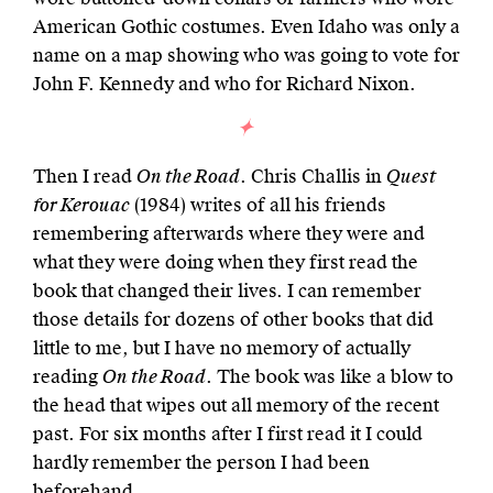
American Gothic costumes. Even Idaho was only a
name on a map showing who was going to vote for
John F. Kennedy and who for Richard Nixon.
Then I read
On the Road
. Chris Challis in
Quest
for Kerouac
(1984) writes of all his friends
remembering afterwards where they were and
what they were doing when they first read the
book that changed their lives. I can remember
those details for dozens of other books that did
little to me, but I have no memory of actually
reading
On the Road
. The book was like a blow to
the head that wipes out all memory of the recent
past. For six months after I first read it I could
hardly remember the person I had been
beforehand.