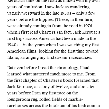
Kerouac’s time on the road as linked with my own
years of confusion: I saw Jack as wandering
vaguely westward in the late 1950s — only a few
years before the hippies. (These, in their turn,
were already coming in from the road in 1976
when I first read Charters.) In fact, Jack Kerouac’s
first trips across America had been made in the
1940s — in the years when I was watching my first
American films, looking for the first time toward
Idaho, arranging my first dream-racecourses.
But even before I read the chronology, I had
learned what mattered much more to me. From
the first chapter of Charters’s book I learned that
Jack Kerouac, as a boy of twelve, and about ten
years before I ran my first race on the
loungeroom rug, rolled fields of marble-
racehorses across the linoleum of his bedroom in