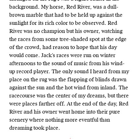
background. My horse, Red River, was a dull-
brown marble that had to be held up against the
sunlight for its rich color to be observed. Red
River was no champion but his owner, watching
the races from some tree-shaded spot at the edge
of the crowd, had reason to hope that his day
would come. Jack’s races were run on winter
afternoons to the sound of music from his wind-
up record player. The only sound I heard from my
place on the rug was the flapping of blinds drawn
against the sun and the hot wind from inland. The
racecourse was the center of my dreams, but there
were places farther off. At the end of the day, Red
River and his owner went home into their pure
scenery where nothing more eventful than
dreaming took place.