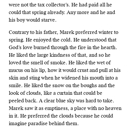
were not the tax collector’s. He had paid all he
could that spring already. Any more and he and
his boy would starve.
Contrary to his father, Marek preferred winter to
spring. He enjoyed the cold. He understood that
God’s love burned through the fire in the hearth.
He liked the large kindness of that, and so he
loved the smell of smoke. He liked the wet of
mucus on his lip, how it would crust and pull at his
skin and sting when he widened his mouth into a
smile. He liked the snow on the boughs and the
look of clouds, like a curtain that could be
peeled back. A clear blue sky was hard to take.
Marek saw it as emptiness, a place with no heaven
in it. He preferred the clouds because he could
imagine paradise behind them.