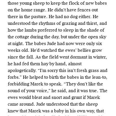
those young sheep to keep the flock of new babes
on the home range. He didn’t have fences out
there in the pasture. He had no dog either. He
understood the rhythms of grazing and thirst, and
how the lambs preferred to sleep in the shade of
the
cottage during the day, but under the open sky
at night. The babes Jude had now were only six
weeks old. He’d watched the ewes’ bellies grow
since the fall. As the field went dormant in winter,
he had fed them hay by hand, almost
apologetically. “I’m sorry this isn’t fresh grass and
forbs.” He helped to birth the babes in the lean-to,
forbidding Marek to speak. “They don’t like the
sound of your voice,” he said, and it was true. The
ewes would bleat and snort and grunt if Marek
came around. Jude understood that the sheep
knew that Marek was a baby in his own way, that