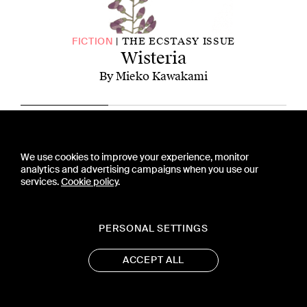
THE ECSTASY ISSUE
FICTION
Wisteria
By Mieko Kawakami
CONTACT US
We use cookies to improve your experience, monitor
PRESS
analytics and advertising campaigns when you use our
PRIVACY POLICY
services.
Cookie policy
.
TERMS & CONDITIONS
SUBSCRIPTION POLICY
SUBMISSION GUIDELINES
PERSONAL SETTINGS
ACCEPT ALL
19 WEST 21ST STREET, SUITE 1201
NEW YORK, NY 10010
CONTACT@ASTRA-MAG.COM