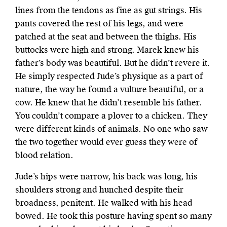
lines from the tendons as fine as gut strings. His
pants covered the rest of his legs, and were
patched at the seat and between the thighs. His
buttocks were high and strong. Marek knew his
father’s body was beautiful. But he didn’t revere it.
He simply respected Jude’s physique as a part of
nature, the way he found a vulture beautiful, or a
cow. He knew that he didn’t resemble his father.
You couldn’t compare a plover to a chicken. They
were different kinds of animals. No one who saw
the two together would ever guess they were of
blood relation.
Jude’s hips were narrow, his back was long, his
shoulders strong and hunched despite their
broadness, penitent. He walked with his head
bowed. He took this posture having spent so many