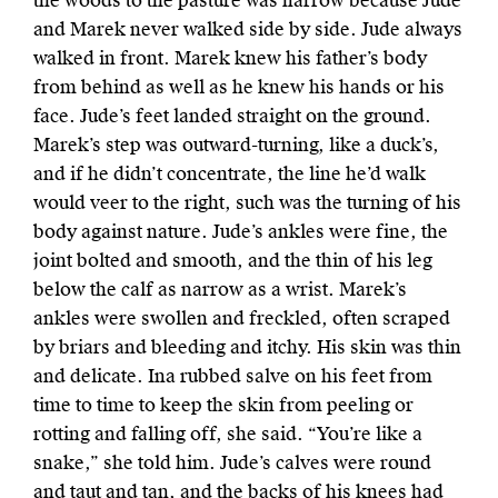
the woods to the pasture was narrow because Jude
and Marek never walked side by side. Jude always
walked in front. Marek knew his father’s body
from behind as well as he knew his hands or his
face. Jude’s feet landed straight on the ground.
Marek’s step was outward-turning, like a duck’s,
and if he didn’t concentrate, the line he’d walk
would veer to the right, such was the turning of his
body against nature. Jude’s ankles were fine, the
joint bolted and smooth, and the thin of his leg
below the calf as narrow as a wrist. Marek’s
ankles were swollen and freckled, often scraped
by briars and bleeding and itchy. His skin was thin
and delicate. Ina rubbed salve on his feet from
time to time to keep the skin from peeling or
rotting and falling off, she said. “You’re like a
snake,” she told him. Jude’s calves were round
and taut and tan, and the backs of his knees had