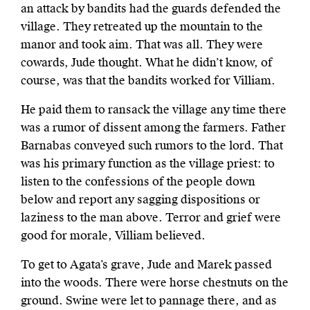
an attack by bandits had the guards defended the
village. They retreated up the mountain to the
manor and took aim. That was all. They were
cowards, Jude thought. What he didn’t know, of
course, was that the bandits worked for Villiam.
He paid them to ransack the village any time there
was a rumor of dissent among the farmers. Father
Barnabas conveyed such rumors to the lord. That
was his primary function as the village priest: to
listen to the confessions of the people down
below and report any sagging dispositions or
laziness to the man above. Terror and grief were
good for morale, Villiam believed.
To get to Agata’s grave, Jude and Marek passed
into the woods. There were horse chestnuts on the
ground. Swine were let to pannage there, and as