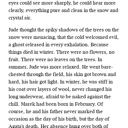
eyes could see more sharply, he could hear more
clearly, everything pure and clean in the snow and
crystal air.
Jude thought the spiky shadows of the trees on the
snow were menacing, that the cold welcomed evil,
a ghost released in every exhalation. Because
things died in winter. There were no flowers, no
fruit. There were no leaves on the trees. In
summer, Jude was more relaxed. He went bare-
chested through the field, his skin got brown and
hard, his hair got light. In winter, he was stiff in
his coat over layers of wool, never changed his
long underwear, afraid to be naked against the
chill. Marek had been born in February. Of
course, he and his father never marked the
occasion as the day of his birth, but the day of
Agata’s death. Her absence hung over both of