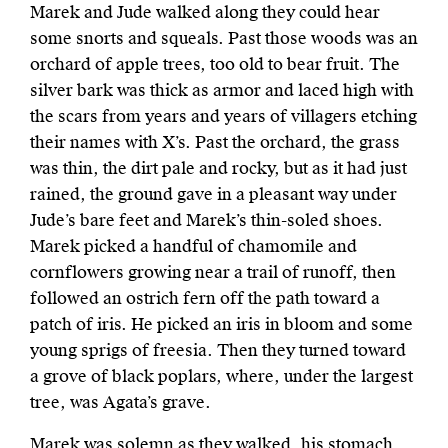
Marek and Jude walked along they could hear
some snorts and squeals. Past those woods was an
orchard of apple trees, too old to bear fruit. The
silver bark was thick as armor and laced high with
the scars from years and years of villagers etching
their names with X’s. Past the orchard, the grass
was thin, the
dirt pale and rocky, but as it had just
rained, the ground gave in a pleasant way under
Jude’s bare feet and Marek’s thin-soled shoes.
Marek picked a handful of chamomile and
cornflowers growing near a trail of runoff, then
followed an ostrich fern off the path toward a
patch of iris. He picked an iris in bloom and some
young sprigs of freesia. Then they turned toward
a grove of black poplars, where, under the largest
tree, was Agata’s grave.
Marek was solemn as they walked, his stomach