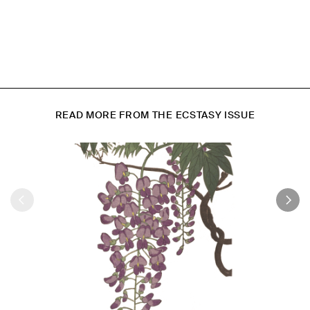
READ MORE FROM THE ECSTASY ISSUE