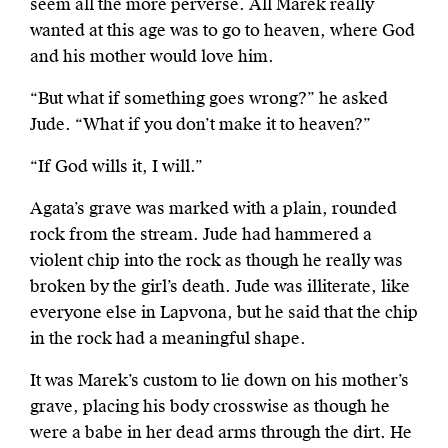
seem all the more perverse. All Marek really
wanted at this age was to go to heaven, where God
and his mother would love him.
“But what if something goes wrong?” he asked
Jude. “What if you don’t make it to heaven?”
“If God wills it, I will.”
Agata’s grave was marked with a plain, rounded
rock from the stream. Jude had hammered a
violent chip into the rock as though he really was
broken by the girl’s death. Jude was illiterate, like
everyone else in Lapvona, but he said that the chip
in the rock had a meaningful shape.
It was Marek’s custom to lie down on his mother’s
grave, placing his body crosswise as though he
were a babe in her dead arms through the dirt. He