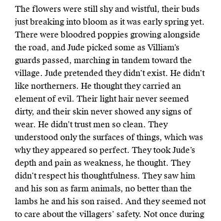
The flowers were
still shy and wistful, their buds
just breaking into bloom as it was early spring yet.
There were bloodred poppies growing alongside
the road, and Jude picked some as Villiam’s
guards passed, marching in tandem toward the
village. Jude pretended they didn’t exist. He didn’t
like northerners. He thought they carried an
element of evil. Their light hair never seemed
dirty, and their skin never showed any signs of
wear. He didn’t trust men so clean. They
understood only the surfaces of things, which was
why they appeared so perfect. They took Jude’s
depth and pain as weakness, he thought. They
didn’t respect his thoughtfulness. They saw him
and his son as farm animals, no better than the
lambs he and his son raised. And they seemed not
to care about the villagers’ safety. Not once during