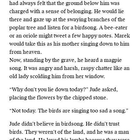
had always felt that the ground below him was
charged with a sense of belonging. He would lie
there and gaze up at the swaying branches of the
poplar tree and listen for a birdsong. A bee-eater
or an oriole might tweet a few happy notes. Marek
would take this as his mother singing down to him
from heaven.
Now, standing by the grave, he heard a magpie
song. It was angry and harsh, raspy chatter like an
old lady scolding him from her window.
“Why don’t you lie down today?” Jude asked,
placing the flowers by the chipped stone.
“Not today. The birds are singing too sad a song.”
Jude didn’t believe in birdsong. He didn’t trust
birds. They weren’t of the land, and he was a man