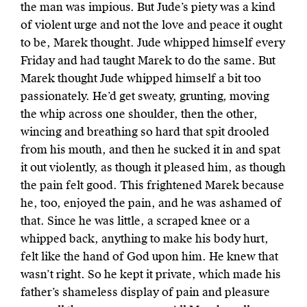
the man was impious. But Jude’s piety was a kind
of violent urge and not the love and peace it ought
to be, Marek thought. Jude whipped himself every
Friday and had taught Marek to do the same. But
Marek thought Jude whipped himself a bit too
passionately. He’d get sweaty, grunting, moving
the whip across one shoulder, then the other,
wincing and breathing so hard that spit drooled
from his mouth, and then he sucked it in and spat
it out violently, as though it pleased him, as though
the pain felt good. This frightened Marek because
he, too, enjoyed the pain, and he was ashamed of
that. Since he was little, a scraped knee or a
whipped back, anything to make his body hurt,
felt like the hand of God upon him. He knew that
wasn’t right. So he kept it private, which made his
father’s shameless display of pain and pleasure