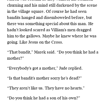
churning and his mind still darkened by the scene
in the village square. Of course he had seen
bandits hanged and disemboweled before, but
there was something special about this man. He
hadn’t looked scared as Villiam’s men dragged
him to the gallows. Maybe he knew where he was
going. Like Jesus on the Cross.
“That bandit,” Marek said. “Do you think he had a
mother?”
“Everybody’s got a mother,” Jude replied.
“Is that bandit’s mother sorry he’s dead?”
“They aren’t like us. They have no hearts.”
“Do you think he had a son of his own?”