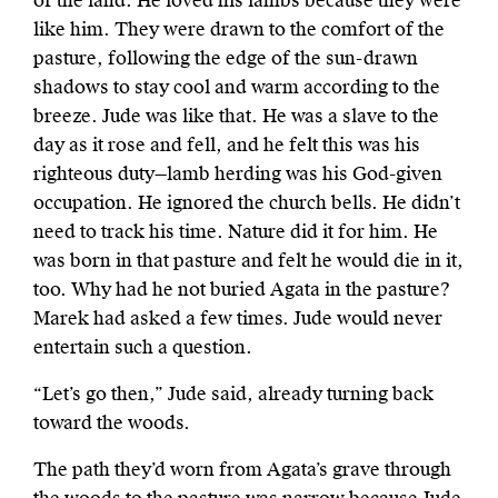
of the land. He loved his lambs because they were
like him. They were drawn to the comfort of the
pasture, following the edge of the sun-drawn
shadows to stay cool and warm according to the
breeze. Jude was like that. He was a slave to the
day as it rose and fell, and he felt this was his
righteous duty—lamb herding was his God-given
occupation. He ignored the church bells. He didn’t
need to track his time. Nature did it for him. He
was born in that pasture and felt he would die in it,
too. Why had he not buried Agata in the pasture?
Marek had asked a few times. Jude would never
entertain such a question.
“Let’s go then,” Jude said, already turning back
toward the woods.
The path they’d worn from Agata’s grave through