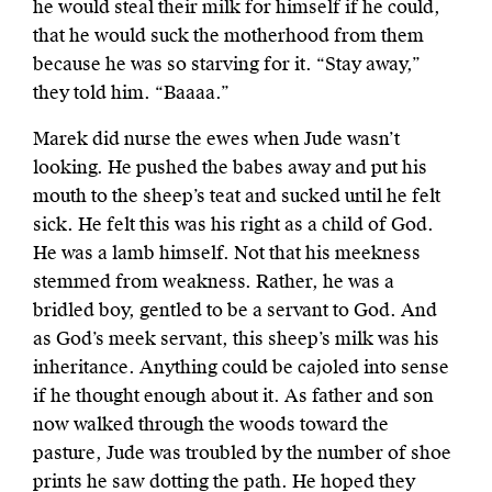
he would steal their milk for himself if he could,
that he would suck the motherhood from them
because he was so starving for it. “Stay away,”
they told him. “Baaaa.”
Marek did nurse the ewes when Jude wasn’t
looking. He pushed the babes away and put his
mouth to the sheep’s teat and sucked until he felt
sick. He felt this was his right as a child of God.
He was a lamb himself. Not that his meekness
stemmed from weakness. Rather, he was a
bridled boy, gentled to be a servant to God. And
as God’s meek servant, this sheep’s milk was his
inheritance. Anything could be cajoled into sense
if he thought enough about it. As father and son
now walked through the woods toward the
pasture, Jude was troubled by the number of shoe
prints he saw dotting the path. He hoped they