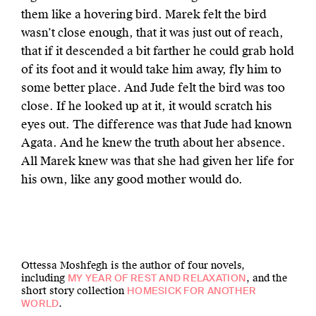
them like a hovering bird. Marek felt the bird
wasn’t close enough, that it was just out of reach,
that if it descended a bit farther he could grab hold
of its foot and it would take him away, fly him to
some better place. And Jude felt the bird was too
close. If he looked up at it, it would scratch his
eyes out. The difference was that Jude had known
Agata. And he knew the truth about her absence.
All Marek knew was that she had given her life for
his own, like any good mother would do.
Ottessa Moshfegh is the author of four novels,
including
, and the
MY YEAR OF REST AND RELAXATION
short story collection
HOMESICK FOR ANOTHER
.
WORLD