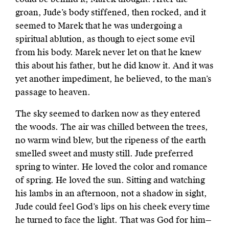
groan, Jude’s body stiffened, then rocked, and it
seemed to Marek that he was undergoing a
spiritual ablution, as though to eject some evil
from his body. Marek never let on that he knew
this about his father, but he did know it. And it was
yet another impediment, he believed, to the man’s
passage to heaven.
The sky seemed to darken now as they entered
the woods. The air was chilled between the trees,
no warm wind blew, but the ripeness of the earth
smelled sweet and musty still. Jude preferred
spring to winter. He loved the color and romance
of spring. He loved the sun. Sitting and watching
his lambs in an afternoon, not a shadow in sight,
Jude could feel God’s lips on his cheek every time
he turned to face the light. That was God for him—