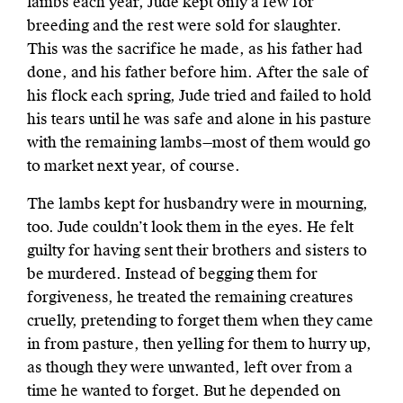
lambs each year, Jude kept only a few for
breeding and the rest were sold for slaughter.
This was the sacrifice he made, as his father had
done, and his father before him. After the sale of
his flock each spring, Jude tried and failed to hold
his tears until he was safe and alone in his pasture
with the remaining lambs—most of them would go
to market next year, of course.
The lambs kept for husbandry were in mourning,
too. Jude couldn’t look them in the eyes. He felt
guilty for having sent their brothers and sisters to
be murdered. Instead of begging them for
forgiveness, he treated the remaining
creatures
cruelly, pretending to forget them when they came
in from pasture,
then yelling for them to hurry up,
as though they were unwanted, left over
from a
time he wanted to forget. But he depended on