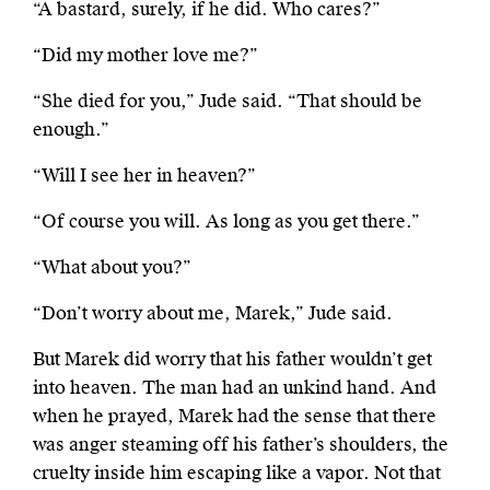
“A bastard, surely, if he did. Who cares?”
“Did my mother love me?”
“She died for you,” Jude said. “That should be
enough.”
“Will I see her in heaven?”
“Of course you will. As long as you get there.”
“What about you?”
“Don’t worry about me, Marek,” Jude said.
But Marek did worry that his father wouldn’t get
into heaven. The man had an unkind hand. And
when he prayed, Marek had the sense that there
was anger steaming off his father’s shoulders, the
cruelty inside him escaping like a vapor. Not that