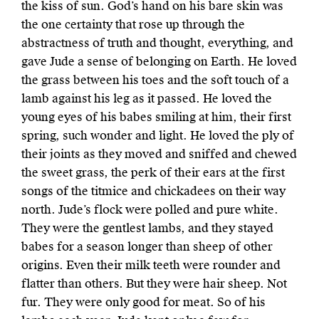
the kiss of sun. God’s hand on his bare skin was
the one certainty that rose up through the
abstractness of truth and thought, everything, and
gave Jude a sense of belonging on Earth. He loved
the grass between his toes and the soft touch of a
lamb against his leg as it passed. He loved the
young eyes of his babes smiling at him, their first
spring, such wonder and light. He loved the ply of
their joints as they moved and sniffed and chewed
the sweet grass, the perk of their ears at the first
songs of the titmice and chickadees on their way
north. Jude’s flock were polled and pure white.
They were the gentlest lambs, and they stayed
babes for a season longer than sheep of other
origins. Even their milk teeth were rounder and
flatter than others. But they were hair sheep. Not
fur. They were only good for meat. So of his