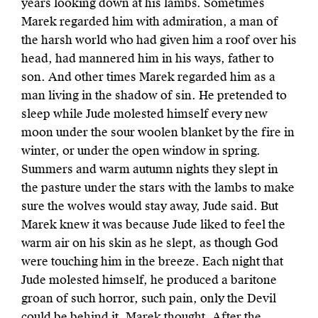
years looking down at his lambs. Sometimes
Marek regarded him with admiration, a man of
the harsh world who had given him a roof over his
head, had mannered him in his ways, father to
son. And other times Marek regarded him as a
man living in the shadow of sin. He pretended to
sleep while Jude molested himself every new
moon under the sour woolen blanket by the fire in
winter, or under the open window in spring.
Summers and warm autumn nights they slept in
the pasture under the stars with the lambs to make
sure the wolves would stay away, Jude said. But
Marek knew it was because Jude liked to feel the
warm air on his skin as he slept, as though God
were touching him in the breeze. Each night that
Jude molested himself, he produced a baritone
groan of such horror, such pain, only the Devil
could be behind it, Marek thought. After the