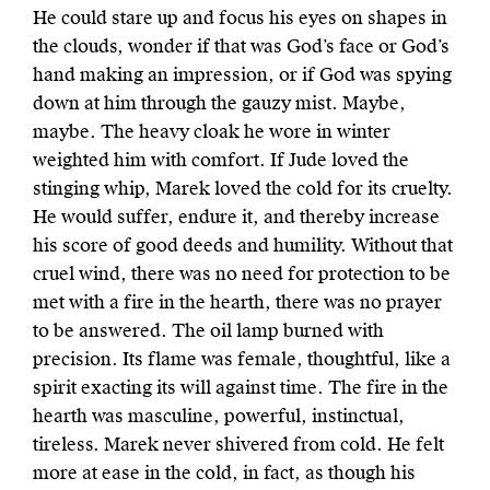
He could stare up and focus his eyes on shapes in
the clouds, wonder if that was God’s face or God’s
hand making an impression, or if God was spying
down at him through the gauzy mist. Maybe,
maybe. The heavy cloak he wore in winter
weighted him with comfort. If Jude loved the
stinging whip, Marek loved the cold for its cruelty.
He would suffer, endure it, and thereby increase
his score of good deeds and humility. Without that
cruel wind, there was no need for protection to be
met with a fire in the hearth, there was no prayer
to be answered. The oil lamp burned with
precision. Its flame was female, thoughtful, like a
spirit exacting its will against time. The fire in the
hearth was masculine, powerful, instinctual,
tireless. Marek never shivered from cold. He felt
more at ease in the cold, in fact, as though his