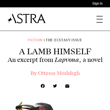
Sign in
FICTION
THE ECSTASY ISSUE
A LAMB HIMSELF
Lapvona
An excerpt from
, a novel
By
Ottessa Moshfegh