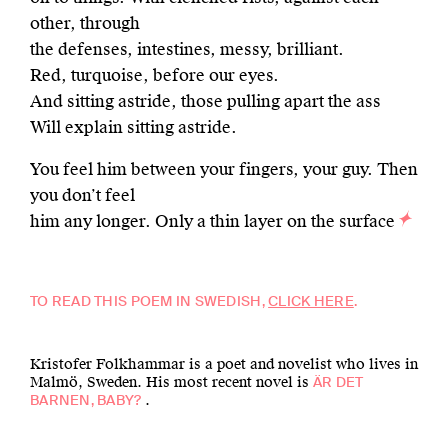
other, through
the defenses, intestines, messy, brilliant.
Red, turquoise, before our eyes.
And sitting astride, those pulling apart the ass
Will explain sitting astride.
You feel him between your fingers, your guy. Then
you don’t feel
him any longer. Only a thin layer on the surface
TO READ THIS POEM IN SWEDISH,
CLICK HERE
.
Kristofer Folkhammar is a poet and novelist who lives in
Malmö, Sweden. His most recent novel is
ÄR DET
.
BARNEN, BABY?