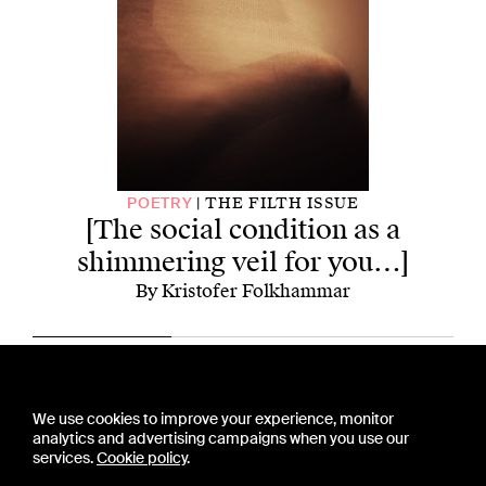
[
THE FILTH ISSUE
POETRY
[The social condition as a
shimmering veil for you…]
By Kristofer Folkhammar
CONTACT US
We use cookies to improve your experience, monitor
PRESS
analytics and advertising campaigns when you use our
PRIVACY POLICY
services.
Cookie policy
.
TERMS & CONDITIONS