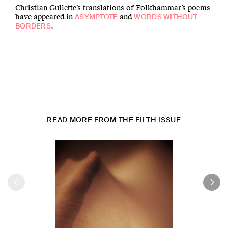
Christian Gullette’s translations of Folkhammar’s poems
have appeared in
and
ASYMPTOTE
WORDS WITHOUT
.
BORDERS
READ MORE FROM THE FILTH ISSUE