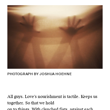
PHOTOGRAPH BY
JOSHUA HOEHNE
All guys. Love’s nourishment is tactile. Keeps us
together. So that we hold
on to things. With clenched fists, against each