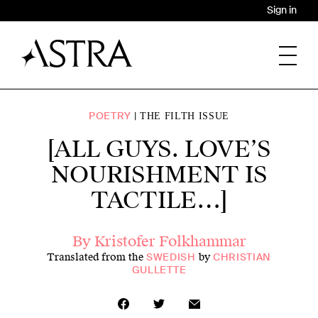
Sign in
POETRY
THE FILTH ISSUE
[ALL GUYS. LOVE’S
NOURISHMENT IS
TACTILE…]
By
Kristofer Folkhammar
Translated from the
by
SWEDISH
CHRISTIAN
GULLETTE