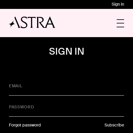
Sign in
SIGN IN
EMAIL
PASSWORD
Forgot password
Subscribe