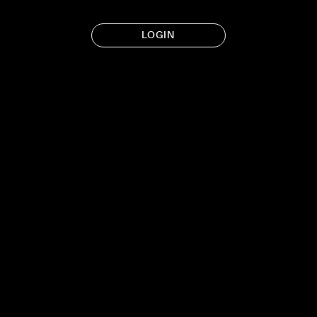
LOGIN