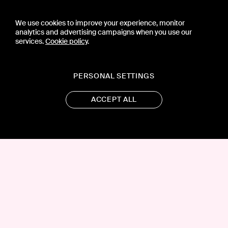
We use cookies to improve your experience, monitor
analytics and advertising campaigns when you use our
services.
Cookie policy
.
PERSONAL SETTINGS
ACCEPT ALL
CONTACT US
PRESS
PRIVACY POLICY
TERMS & CONDITIONS
SUBSCRIPTION POLICY
SUBMISSION GUIDELINES