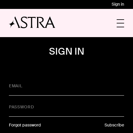
Sign in
SIGN IN
EMAIL
PASSWORD
Forgot password
Subscribe