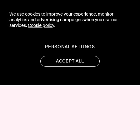
We use cookies to improve your experience, monitor
analytics and advertising campaigns when you use our
services.
Cookie policy
.
PERSONAL SETTINGS
ACCEPT ALL
CONTACT US
PRESS
PRIVACY POLICY
TERMS & CONDITIONS
SUBSCRIPTION POLICY
SUBMISSION GUIDELINES