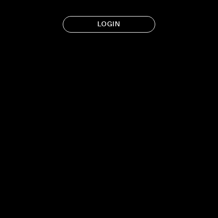
LOGIN