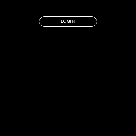
LOGIN