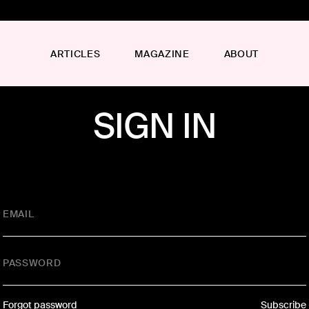
ARTICLES
MAGAZINE
ABOUT
SIGN IN
EMAIL
PASSWORD
Forgot password
Subscribe