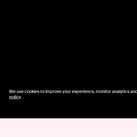
We use cookies to improve your experience, monitor analytics an
policy
.
CONTACT US