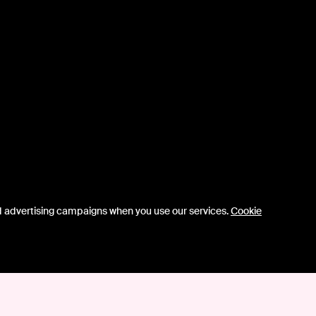
d advertising campaigns when you use our services.
Cookie