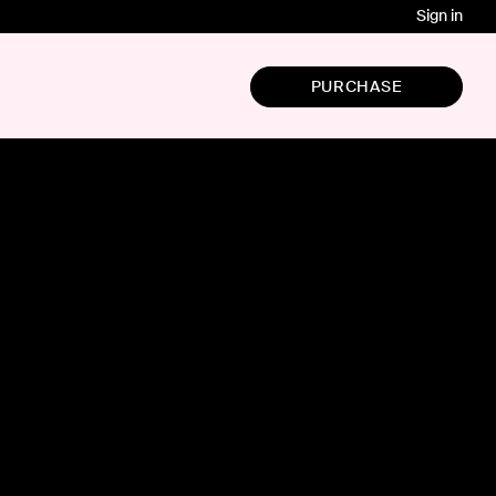
Sign in
PURCHASE