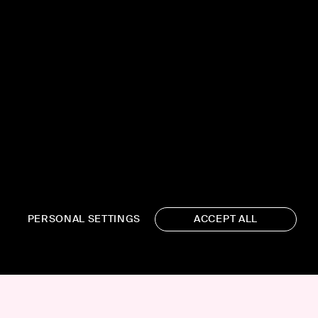
PERSONAL SETTINGS
ACCEPT ALL
19 WEST 21ST STREET, SUITE
1201