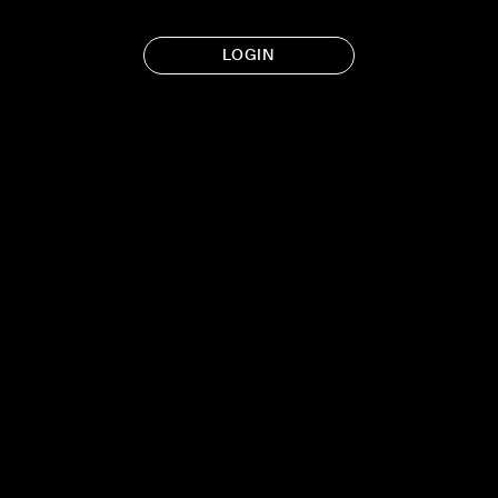
LOGIN