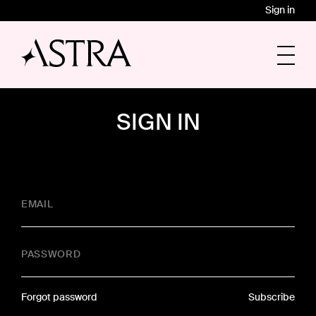
Sign in
SIGN IN
EMAIL
PASSWORD
Forgot password
Subscribe