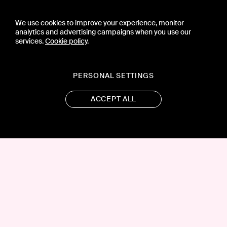
We use cookies to improve your experience, monitor
analytics and advertising campaigns when you use our
services.
Cookie policy
.
PERSONAL SETTINGS
ACCEPT ALL
CONTACT US
PRESS
PRIVACY POLICY
TERMS & CONDITIONS
SUBSCRIPTION POLICY
SUBMISSION GUIDELINES