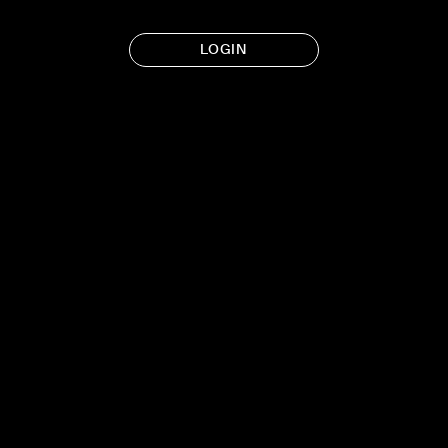
LOGIN