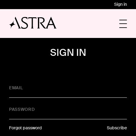
Sign in
SIGN IN
EMAIL
PASSWORD
Forgot password
Subscribe