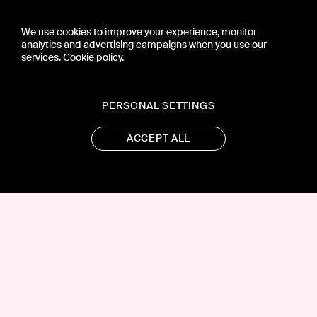
We use cookies to improve your experience, monitor
analytics and advertising campaigns when you use our
services.
Cookie policy
.
PERSONAL SETTINGS
ACCEPT ALL
CONTACT US
PRESS
PRIVACY POLICY
TERMS & CONDITIONS
SUBSCRIPTION POLICY
SUBMISSION GUIDELINES