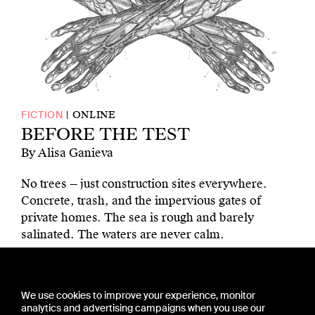
ONLINE
FICTION
BEFORE THE TEST
By Alisa Ganieva
No trees — just construction sites everywhere.
Concrete, trash, and the impervious gates of
private homes. The sea is rough and barely
salinated. The waters are never calm.
CONTACT US
We use cookies to improve your experience, monitor
PRESS
analytics and advertising campaigns when you use our