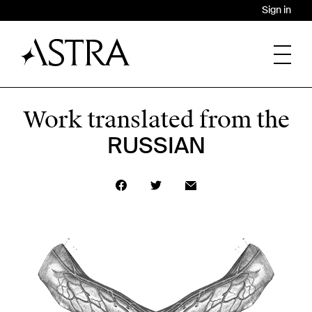
Sign in
Work translated from the
RUSSIAN