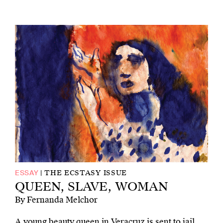
THE ECSTASY ISSUE
ESSAY
QUEEN, SLAVE, WOMAN
By Fernanda Melchor
A young beauty queen in Veracruz is sent to jail