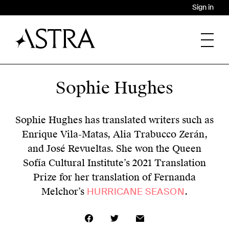
Sign in
Sophie Hughes
Sophie Hughes has translated writers such as
Enrique Vila-Matas, Alia Trabucco Zerán,
and José Revueltas. She won the Queen
Sofía Cultural Institute’s 2021 Translation
Prize for her translation of Fernanda
Melchor’s
HURRICANE SEASON
.