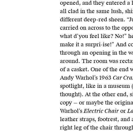
opened, and they entered a l
all clad in the same lush, sh
different deep-red sheen. “J
carried on across to the oppo
what d’you feel like? No!” he
make it a surpri-ise!” And c
through an opening in the w
around. The room was rectang
of a casket. One of the end 
Andy Warhol’s 1963
Car Cra
spotlight, like in a museum (
thought). At the other end, s
copy — or maybe the original
Warhol’s
Electric Chair
or
La
leather straps, footrest, and
right leg of the chair throug