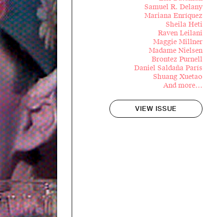
Samuel R. Delany
Mariana Enríquez
Sheila Heti
Raven Leilani
Maggie Millner
Madame Nielsen
Brontez Purnell
Daniel Saldaña París
Shuang Xuetao
And more…
VIEW ISSUE