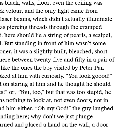
was black, walls, floor, even the ceiling was
ck velour, and the only light came from
 laser beams, which didn’t actually illuminate
 as piercing threads through the cramped
, here should lie a string of pearls, a scalpel,
. But standing in front of him wasn’t some
oner, it was a slightly built, bleached, short-
here between twenty-five and fifty in a pair of
t like the ones the boy visited by Peter Pan
ooked at him with curiosity. “You look goood!”
d on staring at him and he thought he should
!” or, “You, too,” but that was too stupid, he
s nothing to look at, not even doors, not in
nd him either. “Oh my God!” the guy laughed
tanding here; why don’t we just plunge
turned and placed a hand on the wall, a door