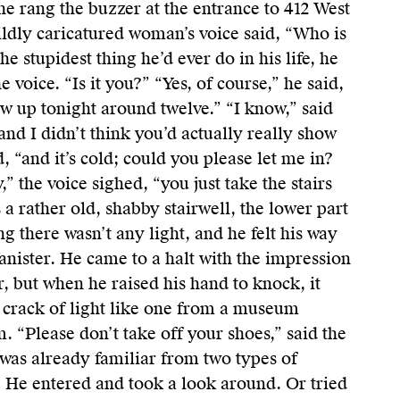
e rang the buzzer at the entrance to 412 West
ildly caricatured woman’s voice said, “Who is
he stupidest thing he’d ever do in his life, he
 voice. “Is it you?” “Yes, of course,” he said,
w up tonight around twelve.” “I know,” said
, and I didn’t think you’d actually really show
d, “and it’s cold; could you please let me in?
y,” the voice sighed, “you just take the stairs
s a rather old, shabby stairwell, the lower part
ing there wasn’t any light, and he felt his way
nister. He came to a halt with the impression
r, but when he raised his hand to knock, it
crack of light like one from a museum
m. “Please don’t take off your shoes,” said the
was already familiar from two types of
. He entered and took a look around. Or tried