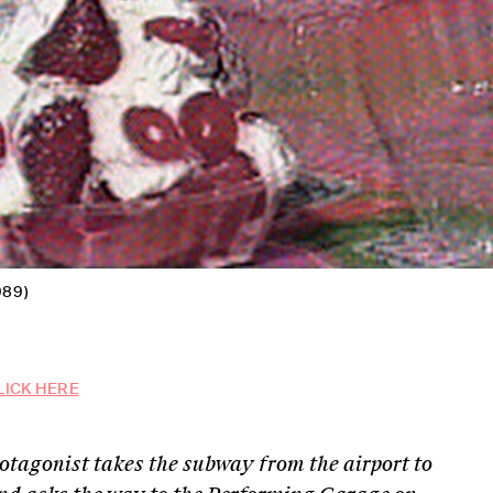
989)
LICK HERE
rotagonist takes the subway from the airport to