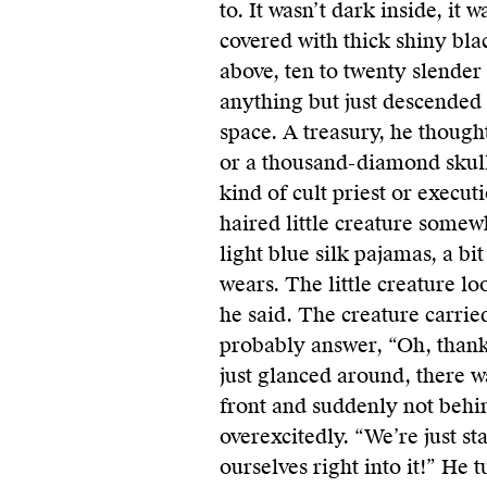
to. It wasn’t dark inside, it 
covered with thick shiny bla
above, ten to twenty slender
anything but just descended
space. A treasury, he thought
or a thousand-diamond skull
kind of cult priest or executi
haired little creature somew
light blue silk pajamas, a bi
wears. The little creature l
he said. The creature carrie
probably answer, “Oh, thanks
just glanced around, there wa
front and suddenly not behi
overexcitedly. “We’re just s
ourselves right into it!” He 