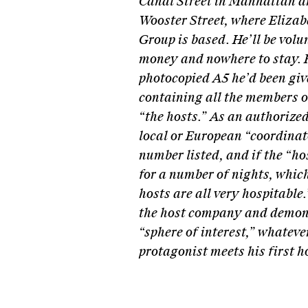
Canal Street in Manhattan a
Wooster Street, where Eliza
Group is based. He’ll be volu
money and nowhere to stay. H
photocopied A5 he’d been giv
containing all the members o
“the hosts.” As an authorized
local or European “coordinato
number listed, and if the “ho
for a number of nights, whic
hosts are all very hospitable
the host company and demons
“sphere of interest,” whatever
protagonist meets his first h