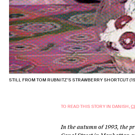
STILL FROM TOM RUBNITZ’S STRAWBERRY SHORTCUT (1
TO READ THIS STORY IN DANISH,
C
In the autumn of 1993, the p