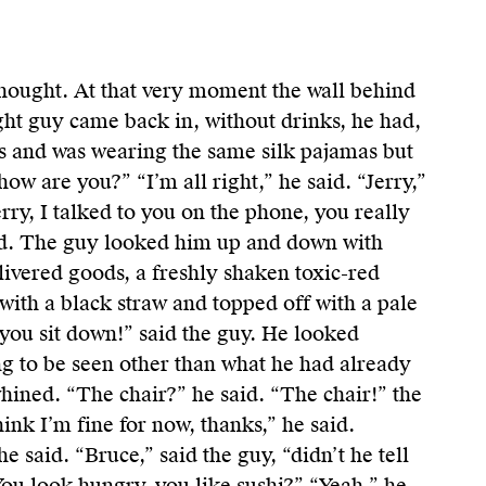
hought. At that very moment the wall behind
ght guy came back in, without drinks, he had,
s and was wearing the same silk pajamas but
how are you?” “I’m all right,” he said. “Jerry,”
rry, I talked to you on the phone, you really
id. The guy looked him up and down with
elivered goods, a freshly shaken toxic-red
s with a black straw and topped off with a pale
you sit down!” said the guy. He looked
ng to be seen other than what he had already
hined. “The chair?” he said. “The chair!” the
hink I’m fine for now, thanks,” he said.
 said. “Bruce,” said the guy, “didn’t he tell
ou look hungry, you like sushi?” “Yeah,” he