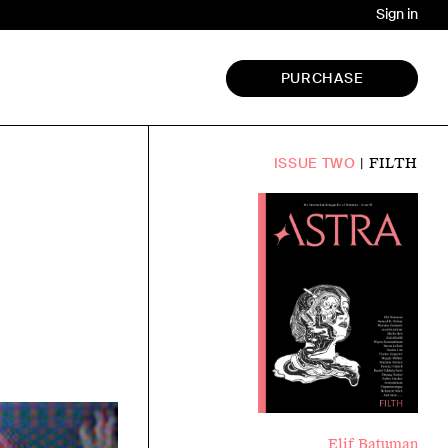
Sign in
PURCHASE
FILTH
ISSUE TWO
Elif Batuman