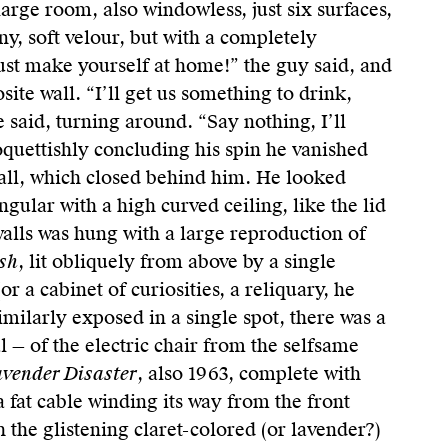
arge room, also windowless, just six surfaces,
iny, soft velour, but with a completely
ust make yourself at home!” the guy said, and
site wall. “I’ll get us something to drink,
 said, turning around. “Say nothing, I’ll
oquettishly concluding his spin he vanished
all, which closed behind him. He looked
ular with a high curved ceiling, like the lid
walls was hung with a large reproduction of
sh
, lit obliquely from above by a single
or a cabinet of curiosities, a reliquary, he
imilarly exposed in a single spot, there was a
 — of the electric chair from the selfsame
vender Disaster
, also 1963, complete with
 a fat cable winding its way from the front
h the glistening claret-colored (or lavender?)