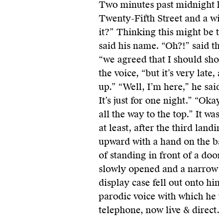
Two minutes past midnight h
Twenty-Fifth Street and a w
it?” Thinking this might be t
said his name. “Oh?!” said the
“we agreed that I should sho
the voice, “but it’s very late
up.” “Well, I’m here,” he sai
It’s just for one night.” “Oka
all the way to the top.” It wa
at least, after the third land
upward with a hand on the ba
of standing in front of a doo
slowly opened and a narrow 
display case fell out onto hi
parodic voice with which he 
telephone, now live & direct