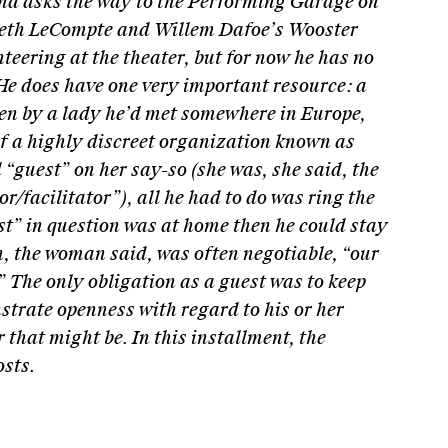
nd asks the way to the Performing Garage on
beth LeCompte and Willem Dafoe’s Wooster
nteering at the theater, but for now he has no
e does have one very important resource: a
en by a lady he’d met somewhere in Europe,
f a highly discreet organization known as
 “guest” on her say-so (she was, she said, the
r/facilitator”), all he had to do was ring the
st” in question was at home then he could stay
h, the woman said, was often negotiable, “our
.” The only obligation as a guest was to keep
trate openness with regard to his or her
 that might be. In this installment, the
osts.