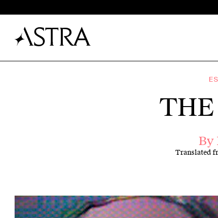
E
THE
By
Translated 