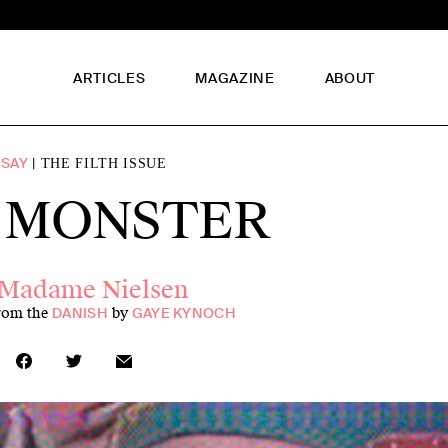
ARTICLES
MAGAZINE
ABOUT
SSAY
THE FILTH ISSUE
 MONSTER
Madame Nielsen
from the
by
DANISH
GAYE KYNOCH