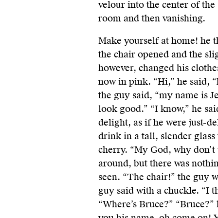
velour into the center of the
room and then vanishing.
Make yourself at home! he t
the chair opened and the sli
however, changed his clothe
now in pink. “Hi,” he said, “
the guy said, “my name is Je
look good.” “I know,” he sa
delight, as if he were just-d
drink in a tall, slender glas
cherry. “My God, why don’t 
around, but there was nothi
seen. “The chair!” the guy w
guy said with a chuckle. “I t
“Where’s Bruce?” “Bruce?” he
you his name, oh come on! Y