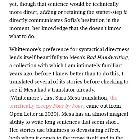
yet, though that sentence would be technically
more direct, adding or retaining the stutter-step
it
directly communicates Sofía’s hesitation in the
moment, her knowledge that she doesn’t know
what to do.
Whittemore’s preference for syntactical directness
lends itself beautifully to Mesa’s
Bad Handwriting
,
a collection with which I am intimately familiar:
years ago, before I knew better than to do this, I
translated several of its stories before checking to
see if Mesa had a translator already.
(Whittemore’s first Sara Mesa translation,
the
terrifically creepy
Four by Four
, came out from
Open Letter in 2020). Mesa has an almost magical
ability to write long sentences that seem short.
Her stories use bluntness to devastating effect,
both when it comes to the prose itself and in the