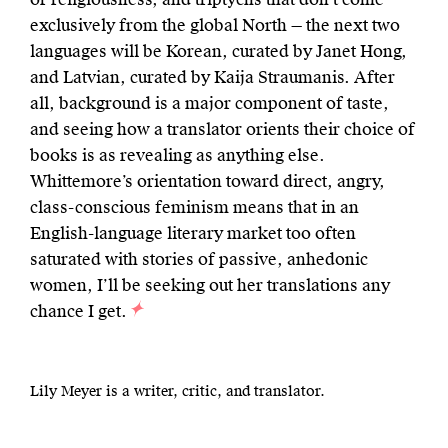
exclusively from the global North — the next two
languages will be Korean, curated by Janet Hong,
and Latvian, curated by Kaija Straumanis. After
all, background is a major component of taste,
and seeing how a translator orients their choice of
books is as revealing as anything else.
Whittemore’s orientation toward direct, angry,
class-conscious feminism means that in an
English-language literary market too often
saturated with stories of passive, anhedonic
women, I’ll be seeking out her translations any
chance I get.
Lily Meyer is a writer, critic, and translator.