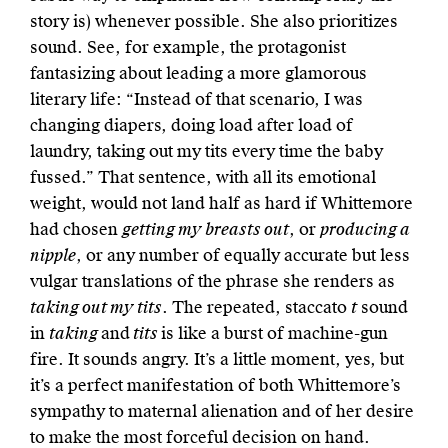
story is) whenever possible. She also prioritizes
sound. See, for example, the protagonist
fantasizing about leading a more glamorous
literary life: “Instead of that scenario, I was
changing diapers, doing load after load of
laundry, taking out my tits every time the baby
fussed.” That sentence, with all its emotional
weight, would not land half as hard if Whittemore
had chosen
getting my breasts out
, or
producing a
nipple
, or any number of equally accurate but less
vulgar translations of the phrase she renders as
taking out my tits
. The repeated, staccato
t
sound
in
taking
and
tits
is like a burst of machine-gun
fire. It sounds angry. It’s a little moment, yes, but
it’s a perfect manifestation of both Whittemore’s
sympathy to maternal alienation and of her desire
to make the most forceful decision on hand.