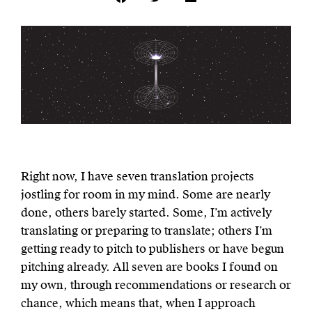
Right now, I have seven translation projects
jostling for room in my mind. Some are nearly
done, others barely started. Some, I’m actively
translating or preparing to translate; others I’m
getting ready to pitch to publishers or have begun
pitching already. All seven are books I found on
my own, through recommendations or research or
chance, which means that, when I approach