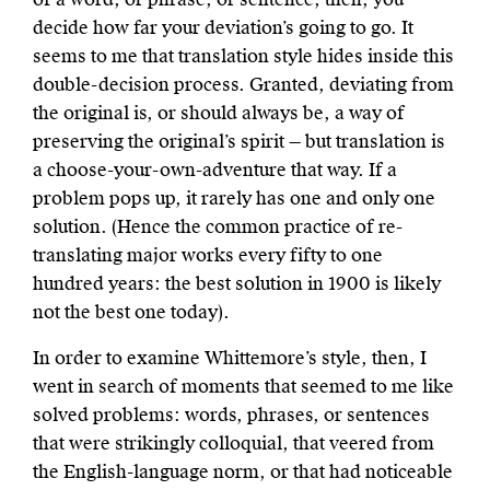
decide how far your deviation’s going to go. It
seems to me that translation style hides inside this
double-decision process. Granted, deviating from
the original is, or should always be, a way of
preserving the original’s spirit — but translation is
a choose-your-own-adventure that way. If a
problem pops up, it rarely has one and only one
solution. (Hence the common practice of re-
translating major works every fifty to one
hundred years: the best solution in 1900 is likely
not the best one today).
In order to examine Whittemore’s style, then, I
went in search of moments that seemed to me like
solved problems: words, phrases, or sentences
that were strikingly colloquial, that veered from
the English-language norm, or that had noticeable