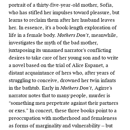
portrait of a thirty-five-year-old mother, Sofía,
who has stifled her impulses toward pleasure, but
learns to reclaim them after her husband leaves
her. In essence, it’s a book-length exploration of
life in a female body.
Mothers Don’t
, meanwhile,
investigates the myth of the bad mother,
juxtaposing its unnamed narrator’s conflicting
desires to take care of her young son and to write
a novel based on the trial of Alice Espanet, a
distant acquaintance of hers who, after years of
struggling to conceive, drowned her twin infants
in the bathtub. Early in
Mothers Don’t
, Agirre’s
narrator notes that to many people, murder is
“something men perpetrate against their partners
or exes.” In concert, these three books point to a
preoccupation with motherhood and femaleness
as forms of marginality and vulnerability — but