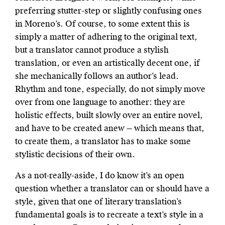
preferring stutter-step or slightly confusing ones
in Moreno’s. Of course, to some extent this is
simply a matter of adhering to the original text,
but a translator cannot produce a stylish
translation, or even an artistically decent one, if
she mechanically follows an author’s lead.
Rhythm and tone, especially, do not simply move
over from one language to another: they are
holistic effects, built slowly over an entire novel,
and have to be created anew — which means that,
to create them, a translator has to make some
stylistic decisions of their own.
As a not-really-aside, I do know it’s an open
question whether a translator can or should have a
style, given that one of literary translation’s
fundamental goals is to recreate a text’s style in a