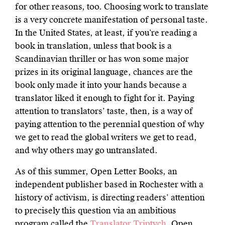
for other reasons, too. Choosing work to translate
is a very concrete manifestation of personal taste.
In the United States, at least, if you’re reading a
book in translation, unless that book is a
Scandinavian thriller or has won some major
prizes in its original language, chances are the
book only made it into your hands because a
translator liked it enough to fight for it. Paying
attention to translators’ taste, then, is a way of
paying attention to the perennial question of why
we get to read the global writers we get to read,
and why others may go untranslated.
As of this summer, Open Letter Books, an
independent publisher based in Rochester with a
history of activism, is directing readers’ attention
to precisely this question via an ambitious
program called the
Translator Triptych
. Open