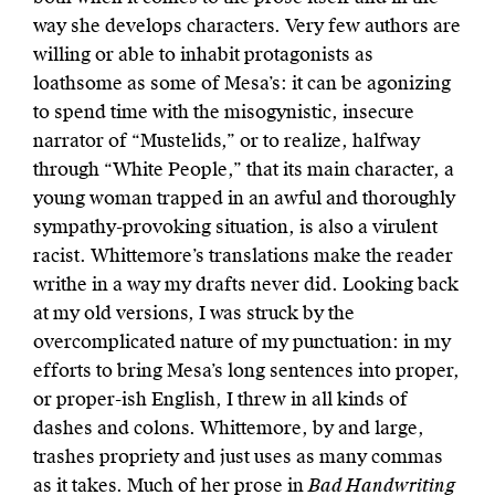
way she develops characters. Very few authors are
willing or able to inhabit protagonists as
loathsome as some of Mesa’s: it can be agonizing
to spend time with the misogynistic, insecure
narrator of “Mustelids,” or to realize, halfway
through “White People,” that its main character, a
young woman trapped in an awful and thoroughly
sympathy-provoking situation, is also a virulent
racist. Whittemore’s translations make the reader
writhe in a way my drafts never did. Looking back
at my old versions, I was struck by the
overcomplicated nature of my punctuation: in my
efforts to bring Mesa’s long sentences into proper,
or proper-ish English, I threw in all kinds of
dashes and colons. Whittemore, by and large,
trashes propriety and just uses as many commas
as it takes. Much of her prose in
Bad Handwriting