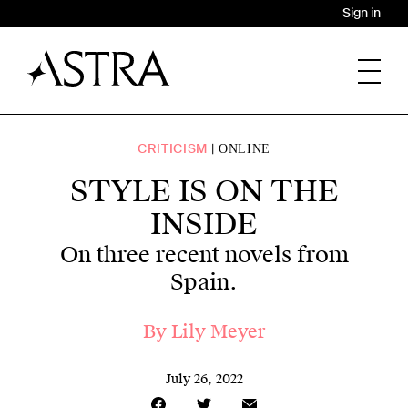
Sign in
CRITICISM
ONLINE
STYLE IS ON THE
INSIDE
On three recent novels from
Spain.
By
Lily Meyer
July 26, 2022