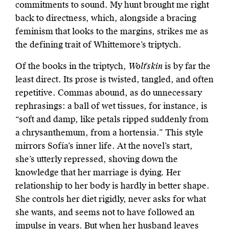
commitments to sound. My hunt brought me right
back to directness, which, alongside a bracing
feminism that looks to the margins, strikes me as
the defining trait of Whittemore’s triptych.
Of the books in the triptych,
Wolfskin
is by far the
least direct. Its prose is twisted, tangled, and often
repetitive. Commas abound, as do unnecessary
rephrasings: a ball of wet tissues, for instance, is
“soft and damp, like petals ripped suddenly from
a chrysanthemum, from a hortensia.” This style
mirrors Sofía’s inner life. At the novel’s start,
she’s utterly repressed, shoving down the
knowledge that her marriage is dying. Her
relationship to her body is hardly in better shape.
She controls her diet rigidly, never asks for what
she wants, and seems not to have followed an
impulse in years. But when her husband leaves