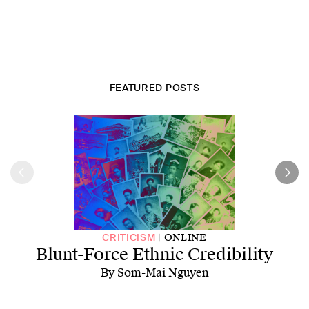
FEATURED POSTS
ONLINE
CRITICISM
Blunt-Force Ethnic Credibility
By Som-Mai Nguyen