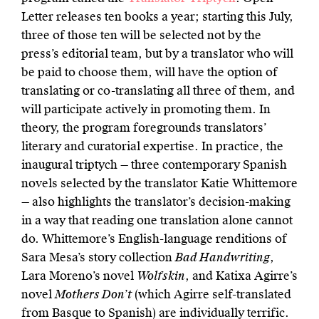
Letter releases ten books a year; starting this July,
three of those ten will be selected not by the
press’s editorial team, but by a translator who will
be paid to choose them, will have the option of
translating or co-translating all three of them, and
will participate actively in promoting them. In
theory, the program foregrounds translators’
literary and curatorial expertise. In practice, the
inaugural triptych — three contemporary Spanish
novels selected by the translator Katie Whittemore
— also highlights the translator’s decision-making
in a way that reading one translation alone cannot
do. Whittemore’s English-language renditions of
Sara Mesa’s story collection
Bad Handwriting
,
Lara Moreno’s novel
Wolfskin
, and Katixa Agirre’s
novel
Mothers Don’t
(which Agirre self-translated
from Basque to Spanish) are individually terrific.