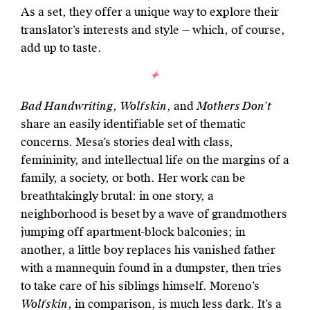
As a set, they offer a unique way to explore their
translator’s interests and style — which, of course,
add up to taste.
Bad Handwriting
,
Wolfskin
, and
Mothers Don’t
share an easily identifiable set of thematic
concerns. Mesa’s stories deal with class,
femininity, and intellectual life on the margins of a
family, a society, or both. Her work can be
breathtakingly brutal: in one story, a
neighborhood is beset by a wave of grandmothers
jumping off apartment-block balconies; in
another, a little boy replaces his vanished father
with a mannequin found in a dumpster, then tries
to take care of his siblings himself. Moreno’s
Wolfskin
, in comparison, is much less dark. It’s a