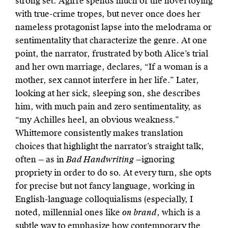
strong set. Agirre spends much of the novel toying
with true-crime tropes, but never once does her
nameless protagonist lapse into the melodrama or
sentimentality that characterize the genre. At one
point, the narrator, frustrated by both Alice’s trial
and her own marriage, declares, “If a woman is a
mother, sex cannot interfere in her life.” Later,
looking at her sick, sleeping son, she describes
him, with much pain and zero sentimentality, as
“my Achilles heel, an obvious weakness.”
Whittemore consistently makes translation
choices that highlight the narrator’s straight talk,
often — as in
Bad Handwriting
—ignoring
propriety in order to do so. At every turn, she opts
for precise but not fancy language, working in
English-language colloquialisms (especially, I
noted, millennial ones like
on brand
, which is a
subtle way to emphasize how contemporary the