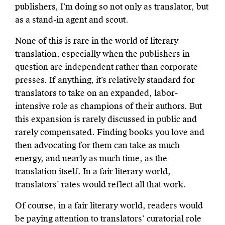
publishers, I’m doing so not only as translator, but
as a stand-in agent and scout.
None of this is rare in the world of literary
translation, especially when the publishers in
question are independent rather than corporate
presses. If anything, it’s relatively standard for
translators to take on an expanded, labor-
intensive role as champions of their authors. But
this expansion is rarely discussed in public and
rarely compensated. Finding books you love and
then advocating for them can take as much
energy, and nearly as much time, as the
translation itself. In a fair literary world,
translators’ rates would reflect all that work.
Of course, in a fair literary world, readers would
be paying attention to translators’ curatorial role