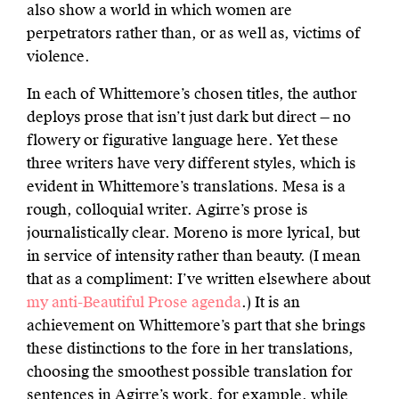
also show a world in which women are
perpetrators rather than, or as well as, victims of
violence.
In each of Whittemore’s chosen titles, the author
deploys prose that isn’t just dark but direct — no
flowery or figurative language here. Yet these
three writers have very different styles, which is
evident in Whittemore’s translations. Mesa is a
rough, colloquial writer. Agirre’s prose is
journalistically clear. Moreno is more lyrical, but
in service of intensity rather than beauty. (I mean
that as a compliment: I’ve written elsewhere about
my anti-Beautiful Prose agenda
.) It is an
achievement on Whittemore’s part that she brings
these distinctions to the fore in her translations,
choosing the smoothest possible translation for
sentences in Agirre’s work, for example, while