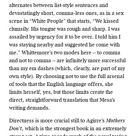
alternates between list-style sentences and
devastatingly short, comma-less ones, as in a sex
scene in “White People” that starts, “We kissed
clumsily. His tongue was rough and sharp. I was
assailed by urgency for it to be over. I told him I
was staying nearby and suggested he come with
me.” Whittemore’s two modes here — to comma
and not to comma — are infinitely more successful
than my em dashes (which, clearly, are part of my
own style). By choosing not to use the full arsenal
of tools that the English language offers, she
limits herself, yes, but those limits create the
direct, straightforward translation that Mesa’s
writing demands.
Directness is more crucial still to Agirre’s
Mothers
Don’t
, which is the strongest book in an extremely