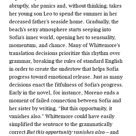
abruptly, she panics and, without thinking, takes
her young son Leo to spend the summer in her
deceased father’s seaside home. Gradually, the
beach’s sexy atmosphere starts seeping into
Sofía’s inner world, opening her to sensuality,
momentum, and chance. Many of Whittemore’s
translation decisions prioritize this rhythm over
grammar, breaking the rules of standard English
in order to create the undertow that helps Sofía
progress toward emotional release. Just as many
decisions enact the fitfulness of Sofía’s progress.
Early in the novel, for instance, Moreno ends a
moment of failed connection between Sofía and
her sister by writing, “But this opportunity, it
vanishes also.” Whittemore could have easily
simplified the sentence to the grammatically
correct
But this opportunity vanishes also ­—
and