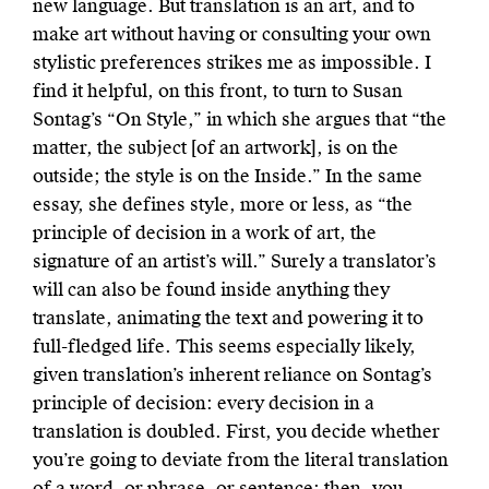
new language. But translation is an art, and to
make art without having or consulting your own
stylistic preferences strikes me as impossible. I
find it helpful, on this front, to turn to Susan
Sontag’s “On Style,” in which she argues that “the
matter, the subject [of an artwork], is on the
outside; the style is on the Inside.” In the same
essay, she defines style, more or less, as “the
principle of decision in a work of art, the
signature of an artist’s will.” Surely a translator’s
will can also be found inside anything they
translate, animating the text and powering it to
full-fledged life. This seems especially likely,
given translation’s inherent reliance on Sontag’s
principle of decision: every decision in a
translation is doubled. First, you decide whether
you’re going to deviate from the literal translation
of a word, or phrase, or sentence; then, you