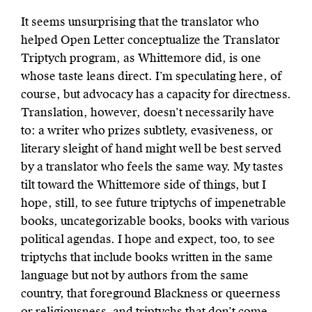
It seems unsurprising that the translator who
helped Open Letter conceptualize the Translator
Triptych program, as Whittemore did, is one
whose taste leans direct. I’m speculating here, of
course, but advocacy has a capacity for directness.
Translation, however, doesn’t necessarily have
to: a writer who prizes subtlety, evasiveness, or
literary sleight of hand might well be best served
by a translator who feels the same way. My tastes
tilt toward the Whittemore side of things, but I
hope, still, to see future triptychs of impenetrable
books, uncategorizable books, books with various
political agendas. I hope and expect, too, to see
triptychs that include books written in the same
language but not by authors from the same
country, that foreground Blackness or queerness
or religiousness, and triptychs that don’t come