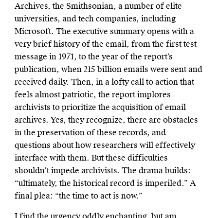
Archives, the Smithsonian, a number of elite
universities, and tech companies, including
Microsoft. The executive summary opens with a
very brief history of the email, from the first test
message in 1971, to the year of the report’s
publication, when 215 billion emails were sent and
received daily. Then, in a lofty call to action that
feels almost patriotic, the report implores
archivists to prioritize the acquisition of email
archives. Yes, they recognize, there are obstacles
in the preservation of these records, and
questions about how researchers will effectively
interface with them. But these difficulties
shouldn’t impede archivists. The drama builds:
“ultimately, the historical record is imperiled.” A
final plea: “the time to act is now.”
I find the urgency oddly enchanting, but am