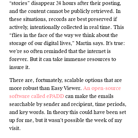
“stories” disappear 24 hours after their posting,
and the content cannot be publicly retrieved. In
these situations, records are best preserved if
actively, intentionally collected in real time. This
“flies in the face of the way we think about the
storage of our digital lives,” Martin says. It’s true:
we’re so often reminded that the internet is
forever. But it can take immense resources to
insure it.
There are, fortunately, scalable options that are
more robust than Easy Viewer.
An open-source
software called ePADD
can make the emails
searchable by sender and recipient, time periods,
and key words. In theory this could have been set
up for me, but it wasn’t possible the week of my
visit.