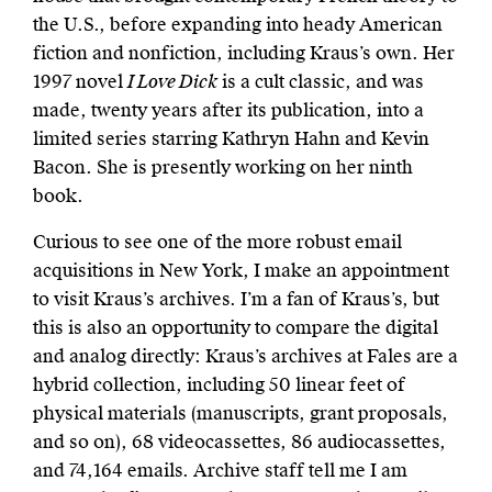
the U.S., before expanding into heady American
fiction and nonfiction, including Kraus’s own. Her
1997 novel
I Love Dick
is a cult classic, and was
made, twenty years after its publication, into a
limited series starring Kathryn Hahn and Kevin
Bacon. She is presently working on her ninth
book.
Curious to see one of the more robust email
acquisitions in New York, I make an appointment
to visit Kraus’s archives. I’m a fan of Kraus’s, but
this is also an opportunity to compare the digital
and analog directly: Kraus’s archives at Fales are a
hybrid collection, including 50 linear feet of
physical materials (manuscripts, grant proposals,
and so on), 68 videocassettes, 86 audiocassettes,
and 74,164 emails. Archive staff tell me I am