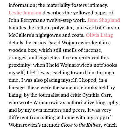
information; the materiality fosters intimacy.
Leslie Jamison
describes the yellowed paper of
John Berryman’s twelve-step work.
Jenn Shapland
handles the cotton, polyester, and wool of Carson
McCullers’s nightgowns and coats.
Olivia Laing
details the curios David Wojnarowicz kept in a
wooden box, which still smells of incense,
oranges, and cigarettes. I’ve experienced this
proximity: when I held Wojnarowicz’s notebooks
myself, I felt I was reaching toward him through
time. I was also placing myself, I hoped, in a
lineage: these were the same notebooks held by
Laing; by the journalist and critic Cynthia Carr,
who wrote Wojnarowicz’s authoritative biography;
and by my own mentors and peers. It was very
different from sitting at home with my copy of
Wojnarowicz’s memoir
Close to the Knives
, which