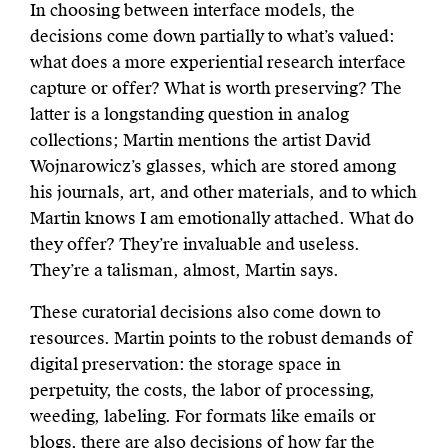
In choosing between interface models, the
decisions come down partially to what’s valued:
what does a more experiential research interface
capture or offer? What is worth preserving? The
latter is a longstanding question in analog
collections; Martin mentions the artist David
Wojnarowicz’s glasses, which are stored among
his journals, art, and other materials, and to which
Martin knows I am emotionally attached. What do
they offer? They’re invaluable and useless.
They’re a talisman, almost, Martin says.
These curatorial decisions also come down to
resources. Martin points to the robust demands of
digital preservation: the storage space in
perpetuity, the costs, the labor of processing,
weeding, labeling. For formats like emails or
blogs, there are also decisions of how far the