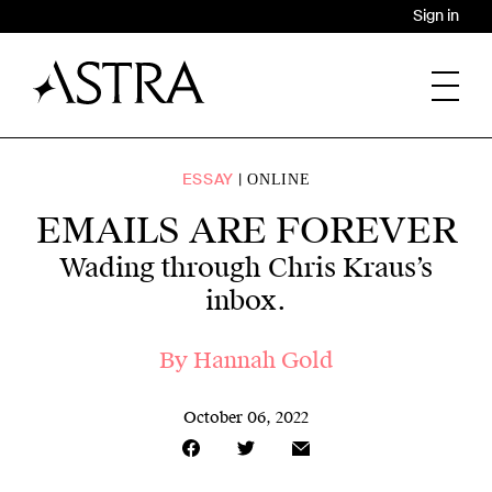
Sign in
ESSAY
ONLINE
EMAILS ARE FOREVER
Wading through Chris Kraus’s
inbox.
By
Hannah Gold
October 06, 2022