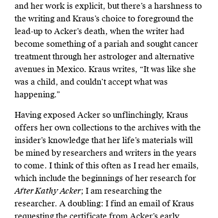
and her work is explicit, but there’s a harshness to
the writing and Kraus’s choice to foreground the
lead-up to Acker’s death, when the writer had
become something of a pariah and sought cancer
treatment through her astrologer and alternative
avenues in Mexico. Kraus writes, “It was like she
was a child, and couldn’t accept what was
happening.”
Having exposed Acker so unflinchingly, Kraus
offers her own collections to the archives with the
insider’s knowledge that her life’s materials will
be mined by researchers and writers in the years
to come. I think of this often as I read her emails,
which include the beginnings of her research for
After Kathy Acker
; I am researching the
researcher. A doubling: I find an email of Kraus
requesting the certificate from Acker’s early