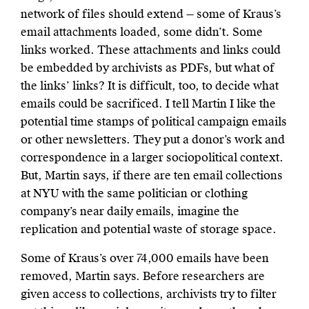
network of files should extend — some of Kraus’s
email attachments loaded, some didn’t. Some
links worked. These attachments and links could
be embedded by archivists as PDFs, but what of
the links’ links? It is difficult, too, to decide what
emails could be sacrificed. I tell Martin I like the
potential time stamps of political campaign emails
or other newsletters. They put a donor’s work and
correspondence in a larger sociopolitical context.
But, Martin says, if there are ten email collections
at NYU with the same politician or clothing
company’s near daily emails, imagine the
replication and potential waste of storage space.
Some of Kraus’s over 74,000 emails have been
removed, Martin says. Before researchers are
given access to collections, archivists try to filter