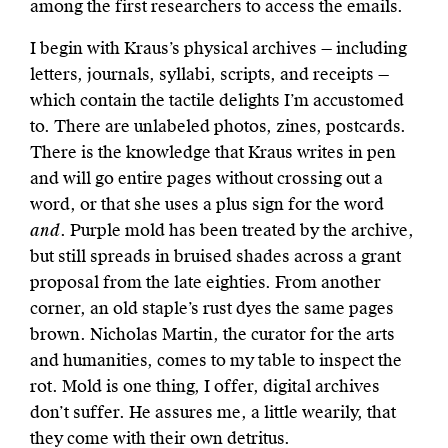
among the first researchers to access the emails.
I begin with Kraus’s physical archives — including
letters, journals, syllabi, scripts, and receipts —
which contain the tactile delights I’m accustomed
to. There are unlabeled photos, zines, postcards.
There is the knowledge that Kraus writes in pen
and will go entire pages without crossing out a
word, or that she uses a plus sign for the word
and
. Purple mold has been treated by the archive,
but still spreads in bruised shades across a grant
proposal from the late eighties. From another
corner, an old staple’s rust dyes the same pages
brown. Nicholas Martin, the curator for the arts
and humanities, comes to my table to inspect the
rot. Mold is one thing, I offer, digital archives
don’t suffer. He assures me, a little wearily, that
they come with their own detritus.