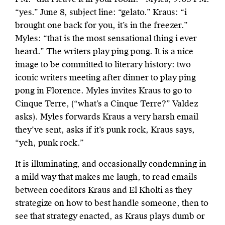
“yes.” June 8, subject line: “gelato.” Kraus: “i
brought one back for you, it’s in the freezer.”
Myles: “that is the most sensational thing i ever
heard.” The writers play ping pong. It is a nice
image to be committed to literary history: two
iconic writers meeting after dinner to play ping
pong in Florence. Myles invites Kraus to go to
Cinque Terre, (“what’s a Cinque Terre?” Valdez
asks). Myles forwards Kraus a very harsh email
they’ve sent, asks if it’s punk rock, Kraus says,
“yeh, punk rock.”
It is illuminating, and occasionally condemning in
a mild way that makes me laugh, to read emails
between coeditors Kraus and El Kholti as they
strategize on how to best handle someone, then to
see that strategy enacted, as Kraus plays dumb or