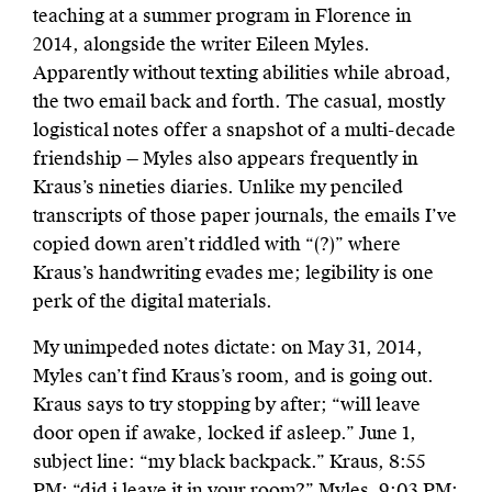
teaching at a summer program in Florence in
2014, alongside the writer Eileen Myles.
Apparently without texting abilities while abroad,
the two email back and forth. The casual, mostly
logistical notes offer a snapshot of a multi-decade
friendship — Myles also appears frequently in
Kraus’s nineties diaries. Unlike my penciled
transcripts of those paper journals, the emails I’ve
copied down aren’t riddled with “(?)” where
Kraus’s handwriting evades me; legibility is one
perk of the digital materials.
My unimpeded notes dictate: on May 31, 2014,
Myles can’t find Kraus’s room, and is going out.
Kraus says to try stopping by after; “will leave
door open if awake, locked if asleep.” June 1,
subject line: “my black backpack.” Kraus, 8:55
PM: “did i leave it in your room?” Myles, 9:03 PM: