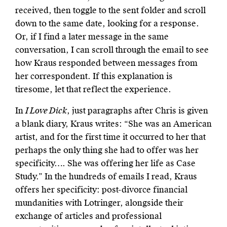
received, then toggle to the sent folder and scroll
down to the same date, looking for a response.
Or, if I find a later message in the same
conversation, I can scroll through the email to see
how Kraus responded between messages from
her correspondent. If this explanation is
tiresome, let that reflect the experience.
In
I Love Dick
, just paragraphs after Chris is given
a blank diary, Kraus writes: “She was an American
artist, and for the first time it occurred to her that
perhaps the only thing she had to offer was her
specificity…. She was offering her life as Case
Study.” In the hundreds of emails I read, Kraus
offers her specificity: post-divorce financial
mundanities with Lotringer, alongside their
exchange of articles and professional