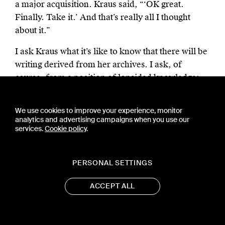
a major acquisition. Kraus said, “‘OK great.
Finally. Take it.’ And that’s really all I thought
about it.”
I ask Kraus what it’s like to know that there will be
writing derived from her archives. I ask, of
course, from a position of lopsided knowledge:
Kraus probably doesn’t remember buying boots —
“gorgeous and sexy” — or getting a cold in
We use cookies to improve your experience, monitor
Florence eight years ago. She probably couldn’t
analytics and advertising campaigns when you use our
services.
Cookie policy
.
recall the price — $169 — of a gold ring she
purchased on eBay (her wedding ring?); but I am
now the world’s leading expert on two weeks of
PERSONAL SETTINGS
Kraus’s life in 2014. This screen-based research,
dizzying and immersive, is distinct from the
ACCEPT ALL
encounter with paper materials, but complements
it; I’m sold on a future of hybrid archives.