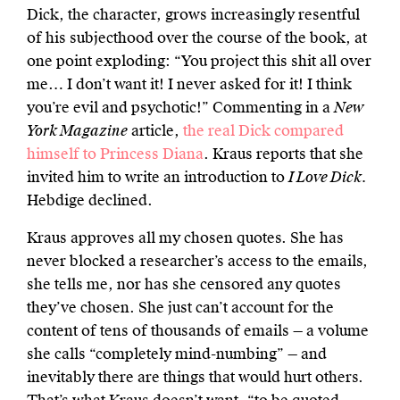
Dick, the character, grows increasingly resentful
of his subjecthood over the course of the book, at
one point exploding: “You project this shit all over
me… I don’t want it! I never asked for it! I think
you’re evil and psychotic!” Commenting in a
New
York Magazine
article,
the real Dick compared
himself to Princess Diana
. Kraus reports that she
invited him to write an introduction to
I Love Dick.
Hebdige declined.
Kraus approves all my chosen quotes. She has
never blocked a researcher’s access to the emails,
she tells me, nor has she censored any quotes
they’ve chosen. She just can’t account for the
content of tens of thousands of emails — a volume
she calls “completely mind-numbing” — and
inevitably there are things that would hurt others.