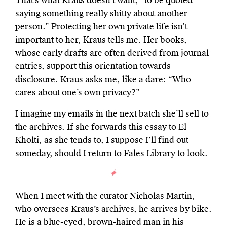
That’s what Kraus doesn’t want, “to be quoted
saying something really shitty about another
person.” Protecting her own private life isn’t
important to her, Kraus tells me. Her books,
whose early drafts are often derived from journal
entries, support this orientation towards
disclosure. Kraus asks me, like a dare: “Who
cares about one’s own privacy?”
I imagine my emails in the next batch she’ll sell to
the archives. If she forwards this essay to El
Kholti, as she tends to, I suppose I’ll find out
someday, should I return to Fales Library to look.
When I meet with the curator Nicholas Martin,
who oversees Kraus’s archives, he arrives by bike.
He is a blue-eyed, brown-haired man in his