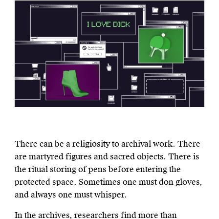
There can be a religiosity to archival work. There
are martyred figures and sacred objects. There is
the ritual storing of pens before entering the
protected space. Sometimes one must don gloves,
and always one must whisper.
In the archives, researchers find more than