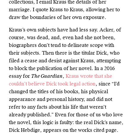
collections, I email Kraus the details of her
marriage. I quote Kraus to Kraus, allowing her to
draw the boundaries of her own exposure.
Kraus’s own subjects have had less say. Acker, of
course, was dead, and, even had she not been,
biographers don’t tend to delineate scope with
their subjects. Then there is the titular Dick, who
filed a cease and desist against Kraus, attempting
to block the publication of her novel. In a 2016
essay for
The Guardian
,
Kraus wrote that she
couldn’t believe Dick took legal action
, since “I’d
changed the titles of his books, his physical
appearance and personal history, and did not
refer to any facts about his life that weren’t
already published.” Even for those of us who love
the novel, this logic is faulty: the real Dick’s name,
Dick Hebdige, appears on the works cited page.