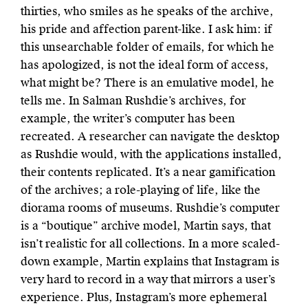
thirties, who smiles as he speaks of the archive,
his pride and affection parent-like. I ask him: if
this unsearchable folder of emails, for which he
has apologized, is not the ideal form of access,
what might be? There is an emulative model, he
tells me. In Salman Rushdie’s archives, for
example, the writer’s computer has been
recreated. A researcher can navigate the desktop
as Rushdie would, with the applications installed,
their contents replicated. It’s a near gamification
of the archives; a role-playing of life, like the
diorama rooms of museums. Rushdie’s computer
is a “boutique” archive model, Martin says, that
isn’t realistic for all collections. In a more scaled-
down example, Martin explains that Instagram is
very hard to record in a way that mirrors a user’s
experience. Plus, Instagram’s more ephemeral