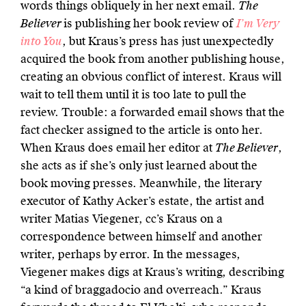
words things obliquely in her next email.
The
Believer
is publishing her book review of
I’m Very
into You
, but Kraus’s press has just unexpectedly
acquired the book from another publishing house,
creating an obvious conflict of interest. Kraus will
wait to tell them until it is too late to pull the
review. Trouble: a forwarded email shows that the
fact checker assigned to the article is onto her.
When Kraus does email her editor at
The Believer
,
she acts as if she’s only just learned about the
book moving presses. Meanwhile, the literary
executor of Kathy Acker’s estate, the artist and
writer Matias Viegener, cc’s Kraus on a
correspondence between himself and another
writer, perhaps by error. In the messages,
Viegener makes digs at Kraus’s writing, describing
“a kind of braggadocio and overreach.” Kraus