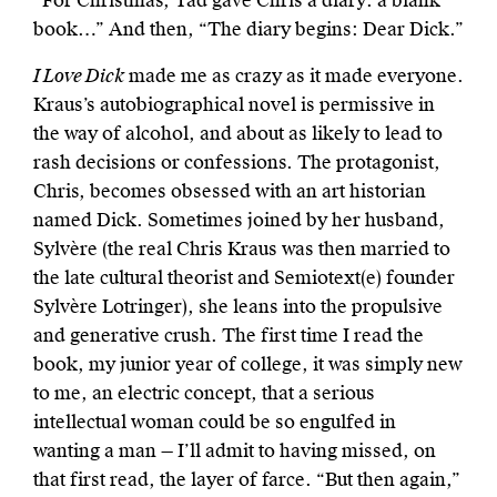
“For Christmas, Tad gave Chris a diary: a blank
book…” And then, “The diary begins: Dear Dick.”
I Love Dick
made me as crazy as it made everyone.
Kraus’s autobiographical novel is permissive in
the way of alcohol, and about as likely to lead to
rash decisions or confessions. The protagonist,
Chris, becomes obsessed with an art historian
named Dick. Sometimes joined by her husband,
Sylvère (the real Chris Kraus was then married to
the late cultural theorist and Semiotext(e) founder
Sylvère Lotringer), she leans into the propulsive
and generative crush. The first time I read the
book, my junior year of college, it was simply new
to me, an electric concept, that a serious
intellectual woman could be so engulfed in
wanting a man — I’ll admit to having missed, on
that first read, the layer of farce. “But then again,”