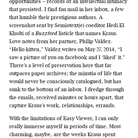
opportunities — records of an intellectual intimacy
that persisted. I find fan mail in her inbox, a few
that humble their prestigious authors. A
screenshot sent by Semiotext(e) coeditor Hedi El
Kholti of a
Buzzfeed
listicle that names Kraus.
Love notes from her partner, Philip Valdez.
“Hello kitten,” Valdez writes on May 27, 2014, “I
saw a picture of you on facebook and I ‘liked’ it.”
There’s a level of preservation here that far
outpaces paper archives; the minutia of life that
would never be consciously catalogued, but has
sunk to the bottom of an inbox. I dredge through
the emails, received minutes or hours apart, that
capture Kraus’s work, relationships, errands.
With the limitations of Easy Viewer, I can only
really immerse myself in periods of time. Most
charming, maybe, are the weeks Kraus spent