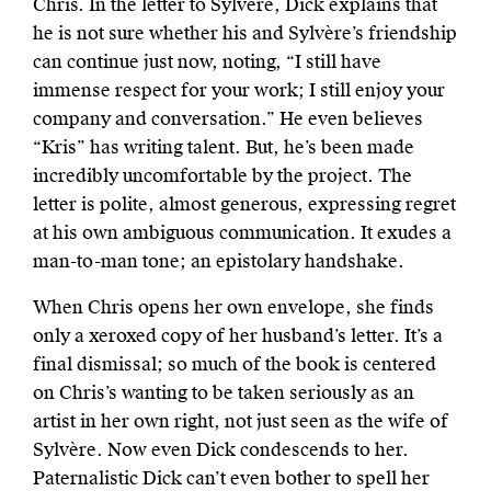
Chris. In the letter to Sylvère, Dick explains that
he is not sure whether his and Sylvère’s friendship
can continue just now, noting, “I still have
immense respect for your work; I still enjoy your
company and conversation.” He even believes
“Kris” has writing talent. But, he’s been made
incredibly uncomfortable by the project. The
letter is polite, almost generous, expressing regret
at his own ambiguous communication. It exudes a
man-to-man tone; an epistolary handshake.
When Chris opens her own envelope, she finds
only a xeroxed copy of her husband’s letter. It’s a
final dismissal; so much of the book is centered
on Chris’s wanting to be taken seriously as an
artist in her own right, not just seen as the wife of
Sylvère. Now even Dick condescends to her.
Paternalistic Dick can’t even bother to spell her