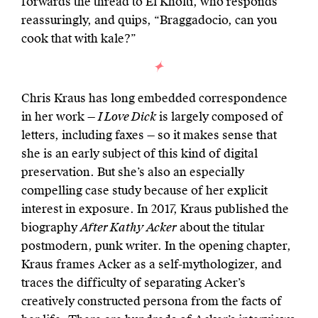
forwards the thread to El Kholti, who responds
reassuringly, and quips, “Braggadocio, can you
cook that with kale?”
Chris Kraus has long embedded correspondence
in her work —
I Love Dick
is largely composed of
letters, including faxes — so it makes sense that
she is an early subject of this kind of digital
preservation. But she’s also an especially
compelling case study because of her explicit
interest in exposure. In 2017, Kraus published the
biography
After Kathy Acker
about the titular
postmodern, punk writer. In the opening chapter,
Kraus frames Acker as a self-mythologizer, and
traces the difficulty of separating Acker’s
creatively constructed persona from the facts of