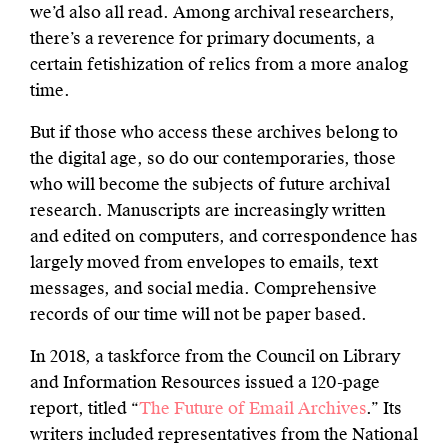
we’d also all read. Among archival researchers,
there’s a reverence for primary documents, a
certain fetishization of relics from a more analog
time.
But if those who access these archives belong to
the digital age, so do our contemporaries, those
who will become the subjects of future archival
research. Manuscripts are increasingly written
and edited on computers, and correspondence has
largely moved from envelopes to emails, text
messages, and social media. Comprehensive
records of our time will not be paper based.
In 2018, a taskforce from the Council on Library
and Information Resources issued a 120-page
report, titled “
The Future of Email Archives
.” Its
writers included representatives from the National