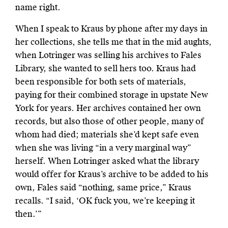
name right.
When I speak to Kraus by phone after my days in
her collections, she tells me that in the mid aughts,
when Lotringer was selling his archives to Fales
Library, she wanted to sell hers too. Kraus had
been responsible for both sets of materials,
paying for their combined storage in upstate New
York for years. Her archives contained her own
records, but also those of other people, many of
whom had died; materials she’d kept safe even
when she was living “in a very marginal way”
herself. When Lotringer asked what the library
would offer for Kraus’s archive to be added to his
own, Fales said “nothing, same price,” Kraus
recalls. “I said, ‘OK fuck you, we’re keeping it
then.’”