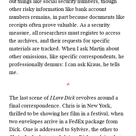
out things like social security numbers, though
other risky information like bank account
numbers remains, in part because documents like
receipts often prove valuable. As a security
measure, all researchers must register to access
the archives, and their requests for specific
materials are tracked. When I ask Martin about
other omissions, like specific correspondents, he
professionally demurs: I can ask Kraus, he tells
me.
The last scene of
I Love Dick
revolves around a
final correspondence. Chris is in New York,
thrilled to be showing her film in a festival, when
two envelopes arrive in a FedEx package from
Dick. One is addressed to Sylvère, the other to