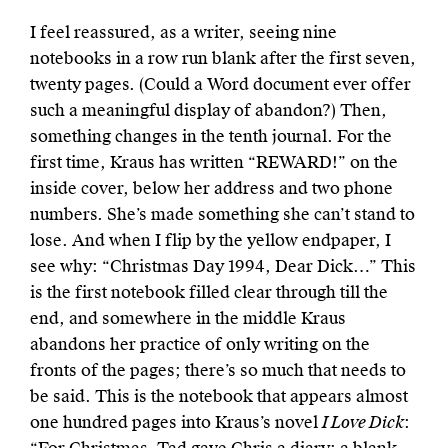
I feel reassured, as a writer, seeing nine
notebooks in a row run blank after the first seven,
twenty pages. (Could a Word document ever offer
such a meaningful display of abandon?) Then,
something changes in the tenth journal. For the
first time, Kraus has written “
REWARD!
” on the
inside cover, below her address and two phone
numbers. She’s made something she can’t stand to
lose. And when I flip by the yellow endpaper, I
see why: “Christmas Day 1994, Dear Dick…” This
is the first notebook filled clear through till the
end, and somewhere in the middle Kraus
abandons her practice of only writing on the
fronts of the pages; there’s so much that needs to
be said. This is the notebook that appears almost
one hundred pages into Kraus’s novel
I Love Dick
: