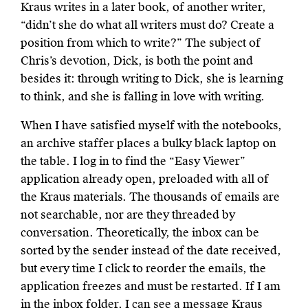
Kraus writes in a later book, of another writer,
“didn’t she do what all writers must do? Create a
position from which to write?” The subject of
Chris’s devotion, Dick, is both the point and
besides it: through writing to Dick, she is learning
to think, and she is falling in love with writing.
When I have satisfied myself with the notebooks,
an archive staffer places a bulky black laptop on
the table. I log in to find the “Easy Viewer”
application already open, preloaded with all of
the Kraus materials. The thousands of emails are
not searchable, nor are they threaded by
conversation. Theoretically, the inbox can be
sorted by the sender instead of the date received,
but every time I click to reorder the emails, the
application freezes and must be restarted. If I am
in the inbox folder, I can see a message Kraus