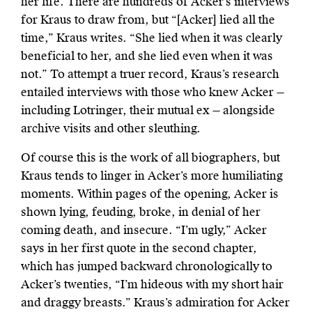
her life. There are hundreds of Acker’s interviews
for Kraus to draw from, but “[Acker] lied all the
time,” Kraus writes. “She lied when it was clearly
beneficial to her, and she lied even when it was
not.” To attempt a truer record, Kraus’s research
entailed interviews with those who knew Acker —
including Lotringer, their mutual ex — alongside
archive visits and other sleuthing.
Of course this is the work of all biographers, but
Kraus tends to linger in Acker’s more humiliating
moments. Within pages of the opening, Acker is
shown lying, feuding, broke, in denial of her
coming death, and insecure. “I’m ugly,” Acker
says in her first quote in the second chapter,
which has jumped backward chronologically to
Acker’s twenties, “I’m hideous with my short hair
and draggy breasts.” Kraus’s admiration for Acker