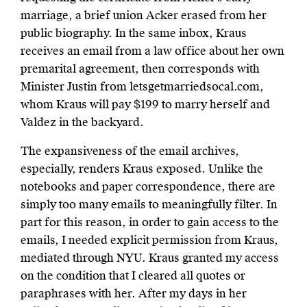
marriage, a brief union Acker erased from her
public biography. In the same inbox, Kraus
receives an email from a law office about her own
premarital agreement, then corresponds with
Minister Justin from letsgetmarriedsocal.com,
whom Kraus will pay $199 to marry herself and
Valdez in the backyard.
The expansiveness of the email archives,
especially, renders Kraus exposed. Unlike the
notebooks and paper correspondence, there are
simply too many emails to meaningfully filter. In
part for this reason, in order to gain access to the
emails, I needed explicit permission from Kraus,
mediated through NYU. Kraus granted my access
on the condition that I cleared all quotes or
paraphrases with her. After my days in her