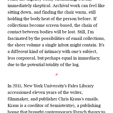
immediately skeptical. Archival work can feel like
sitting down, and finding the chair warm, still
holding the body heat of the person before. If
collections become screen-based, the chain of
contact between bodies will be lost. Still, I’m
fascinated by the possibilities of email collections,
the sheer volume a single inbox might contain. It’s
a different kind of intimacy with one’s subject,
less corporeal, but perhaps equal in immediacy,
due to the potential totality of the log.
In 2015, New York University’s Fales Library
accessioned eleven years of the writer,
filmmaker, and publisher Chris Kraus’s emails.
Kraus is a coeditor of Semiotext(e), a publishing
house that brought contemporary French theory to