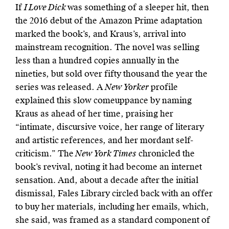
If
I Love Dick
was something of a sleeper hit, then
the 2016 debut of the Amazon Prime adaptation
marked the book’s, and Kraus’s, arrival into
mainstream recognition. The novel was selling
less than a hundred copies annually in the
nineties, but sold over fifty thousand the year the
series was released. A
New Yorker
profile
explained this slow comeuppance by naming
Kraus as ahead of her time, praising her
“intimate, discursive voice, her range of literary
and artistic references, and her mordant self-
criticism.” The
New York Times
chronicled the
book’s revival, noting it had become an internet
sensation
.
And, about a decade after the initial
dismissal, Fales Library circled back with an offer
to buy her materials, including her emails, which,
she said, was framed as a standard component of