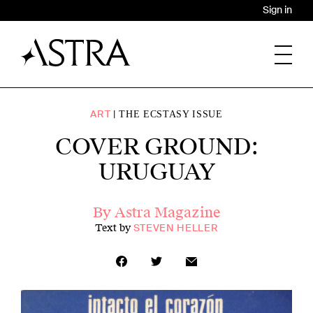
Sign in
ART
THE ECSTASY ISSUE
COVER GROUND:
URUGUAY
By Astra Magazine
Text by
STEVEN HELLER