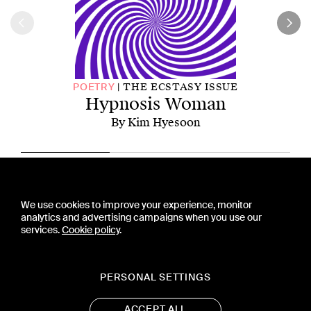
THE ECSTASY ISSUE
POETRY
Hypnosis Woman
By Kim Hyesoon
CONTACT US
We use cookies to improve your experience, monitor
PRESS
analytics and advertising campaigns when you use our
PRIVACY POLICY
services.
Cookie policy
.
TERMS & CONDITIONS
SUBSCRIPTION POLICY
SUBMISSION GUIDELINES
PERSONAL SETTINGS
ACCEPT ALL
19 WEST 21ST STREET, SUITE 1201