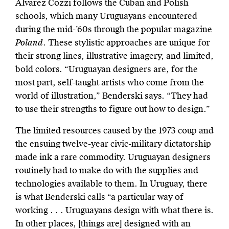
Álvarez Cozzi follows the Cuban and Polish
schools, which many Uruguayans encountered
during the mid-’60s through the popular magazine
Poland
. These stylistic approaches are unique for
their strong lines, illustrative imagery, and limited,
bold colors. “Uruguayan designers are, for the
most part, self-taught artists who come from the
world of illustration,” Benderski says. “They had
to use their strengths to figure out how to design.”
The limited resources caused by the 1973 coup and
the ensuing twelve-year civic-military dictatorship
made ink a rare commodity. Uruguayan designers
routinely had to make do with the supplies and
technologies available to them. In Uruguay, there
is what Benderski calls “a particular way of
working . . . Uruguayans design with what there is.
In other places, [things are] designed with an