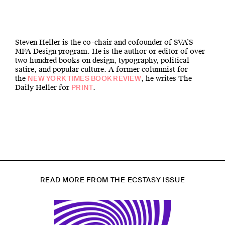
Steven Heller is the co-chair and cofounder of SVA’S
MFA Design program. He is the author or editor of over
two hundred books on design, typography, political
satire, and popular culture. A former columnist for
the
, he writes The
NEW YORK TIMES BOOK REVIEW
Daily Heller for
.
PRINT
READ MORE FROM THE ECSTASY ISSUE