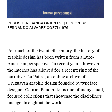
PUBLISHER: BANDA ORIENTAL | DESIGN BY
FERNANDO ÁLVAREZ COZZI (1976)
For much of the twentieth century, the history of
graphic design has been written from a Euro-
American perspective. In recent years, however,
the internet has allowed for a recentering of the
narrative. La Patria, an online archive of
Uruguayan graphic design founded by typeface
designer Gabriel Benderski, is one of many small,
focused collections that showcase the discipline’s
lineage throughout the world.