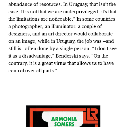
abundance of resources. In Uruguay, that isn’t the
case. It is not that we are underprivileged—it’s that
the limitations are noticeable.” In some countries
a photographer, an illuminator, a couple of
designers, and an art director would collaborate
on an image, while in Uruguay, the job was —and
still is—often done by a single person. “I don’t see
it as a disadvantage,” Benderski says. “On the
contrary, it is a great virtue that allows us to have
control over all parts.”