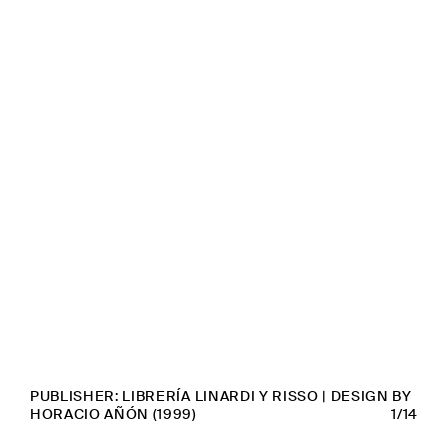
PUBLISHER: LIBRERÍA LINARDI Y RISSO | DESIGN BY
HORACIO AÑÓN (1999)
1/14