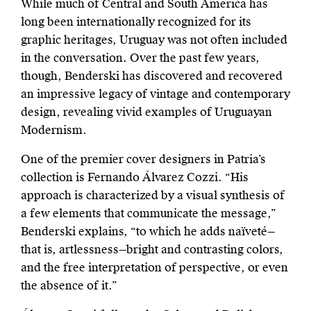
While much of Central and South America has
long been internationally recognized for its
graphic heritages, Uruguay was not often included
in the conversation. Over the past few years,
though, Benderski has discovered and rec
overed
an impressive legacy of vintage and contemporary
design, revealing vivid examples of Uruguayan
Modernism.
One of the premier cover designers in Patria’s
collection is Fernando Álvarez Cozzi. “His
approach is characterized by a visual synthesis of
a few elements that communicate the message,”
Benderski explains, “to which he adds naïveté—
that is, artlessness—bright and contrasting colors,
and the free interpretation of perspective, or even
the absence of it.”