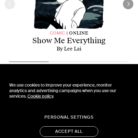
ONLINE
COMIC
Show Me Everything
By Lee Lai
CONTACT US
We use cookies to improve your experience, monitor
PRESS
analytics and advertising campaigns when you use our
PRIVACY POLICY
services.
Cookie policy
.
TERMS & CONDITIONS
SUBSCRIPTION POLICY
SUBMISSION GUIDELINES
PERSONAL SETTINGS
ACCEPT ALL
19 WEST 21ST STREET, SUITE 1201
NEW YORK, NY 10010