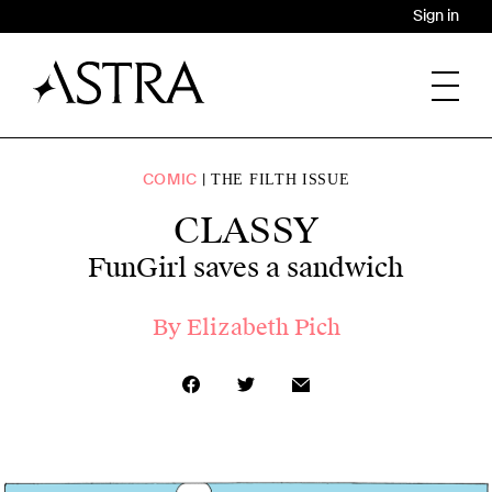
Sign in
COMIC
THE FILTH ISSUE
CLASSY
FunGirl saves a sandwich
By
Elizabeth Pich