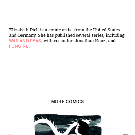
Elizabeth Pich is a comic artist from the United States
and Germany. She has published several series, including
, with co-author Jonathan Kunz, and
WAR AND PEAS
.
FUNGIRL
MORE COMICS