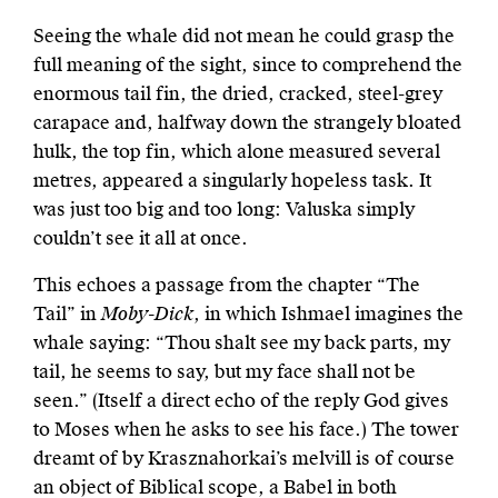
Seeing the whale did not mean he could grasp the
full meaning of the sight, since to comprehend the
enormous tail fin, the dried, cracked, steel-grey
carapace and, halfway down the strangely bloated
hulk, the top fin, which alone measured several
metres, appeared a singularly hopeless task. It
was just too big and too long: Valuska simply
couldn’t see it all at once.
This echoes a passage from the chapter “The
Tail” in
Moby-Dick
, in which Ishmael imagines the
whale saying: “Thou shalt see my back parts, my
tail, he seems to say, but my face shall not be
seen.” (Itself a direct echo of the reply God gives
to Moses when he asks to see his face.) The tower
dreamt of by Krasznahorkai’s melvill is of course
an object of Biblical scope, a Babel in both