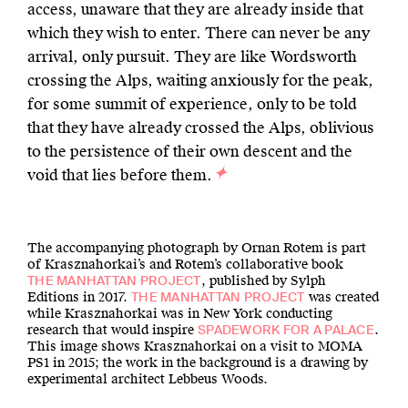
access, unaware that they are already inside that
which they wish to enter. There can never be any
arrival, only pursuit. They are like Wordsworth
crossing the Alps, waiting anxiously for the peak,
for some summit of experience, only to be told
that they have already crossed the Alps, oblivious
to the persistence of their own descent and the
void that lies before them.
The accompanying photograph by Ornan Rotem is part
of Krasznahorkai’s and Rotem’s collaborative book
, published by Sylph
THE MANHATTAN PROJECT
Editions in 2017.
was created
THE MANHATTAN PROJECT
while Krasznahorkai was in New York conducting
research that would inspire
.
SPADEWORK FOR A PALACE
This image shows Krasznahorkai on a visit to MOMA
PS1 in 2015; the work in the background is a drawing by
experimental architect Lebbeus Woods.