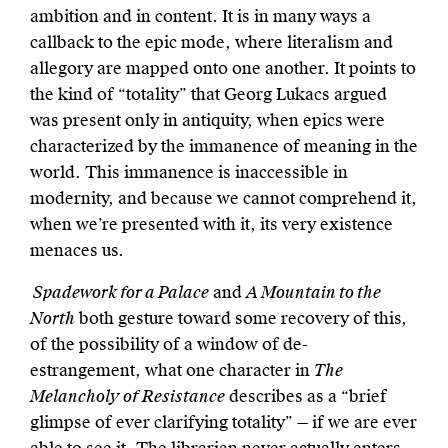
ambition and in content. It is in many ways a
callback to the epic mode, where literalism and
allegory are mapped onto one another. It points to
the kind of “totality” that Georg Lukacs argued
was present only in antiquity, when epics were
characterized by the immanence of meaning in the
world. This immanence is inaccessible in
modernity, and because we cannot comprehend it,
when we’re presented with it, its very existence
menaces us.
Spadework for a Palace
and
A Mountain to the
North
both gesture toward some recovery of this,
of the possibility of a window of de-
estrangement, what one character in
The
Melancholy of Resistance
describes as a “brief
glimpse of ever clarifying totality” — if we are ever