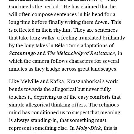
God needs the period.” He has claimed that he
will often compose sentences in his head for a
long time before finally writing them down. This
is reflected in their rhythm. They are sentences
that take long walks, a feeling translated brilliantly
by the long takes in Béla Tarr’s adaptations of
Satantango
and
The Melancholy of Resistance
, in
which the camera follows characters for several
minutes as they trudge across great landscapes.
Like Melville and Kafka, Krasznahorkai’s work
bends towards the allegorical but never fully
touches it, depriving us of the easy comforts that
simple allegorical thinking offers. The religious
mind has conditioned us to suspect that meaning
is always standing-in, that something must
represent something else. In
Moby-Dick
, this is