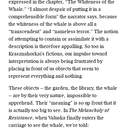
expressed in the chapter, “The Whiteness of the
Whale.” “I almost despair of putting it in a
comprehensible form” the narrator says, because
the whiteness of the whale is above all a
“transcendent” and “nameless terror.” The notion
of attempting to contain or assimilate it with a
description is therefore appalling. So too in
Krasznahorkai’s fictions, our impulse toward
interpretation is always being frustrated by
placing in front of us objects that seem to
represent everything and nothing.
These objects — the garden, the library, the whale
— are by their very nature, impossible to
apprehend. Their “meaning” is so up front that it
is actually too big to see. In
The Melancholy of
Resistance
, when Valuska finally enters the
carriage to see the whale, we’re told: