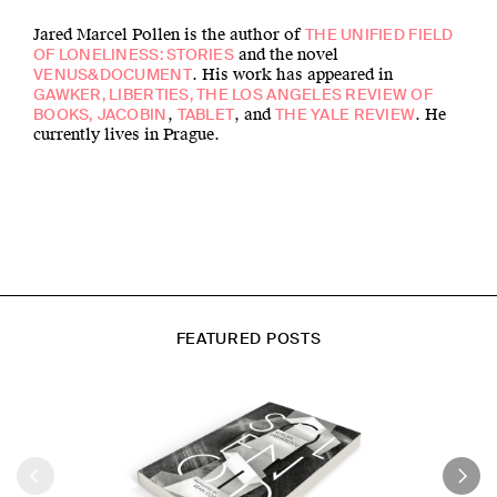
Jared Marcel Pollen is the author of
THE UNIFIED FIELD
and the novel
OF LONELINESS: STORIES
. His work has appeared in
VENUS&DOCUMENT
GAWKER, LIBERTIES, THE LOS ANGELES REVIEW OF
,
, and
. He
BOOKS,
JACOBIN
TABLET
THE YALE REVIEW
currently lives in Prague.
FEATURED POSTS