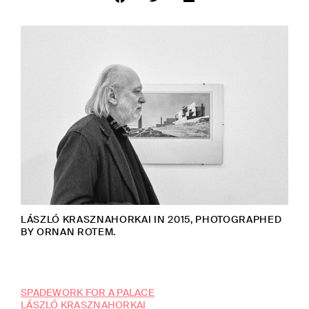
LÁSZLÓ KRASZNAHORKAI IN 2015, PHOTOGRAPHED
BY ORNAN ROTEM.
SPADEWORK FOR A PALACE
LÁSZLÓ KRASZNAHORKAI