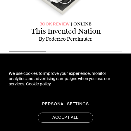
ONLINE
BOOK REVIEW
This Invented Nation
By Federico Perelmuter
CONTACT US
We use cookies to improve your experience, monitor
PRESS
analytics and advertising campaigns when you use our
PRIVACY POLICY
services.
Cookie policy
.
TERMS & CONDITIONS
SUBSCRIPTION POLICY
SUBMISSION GUIDELINES
PERSONAL SETTINGS
ACCEPT ALL
19 WEST 21ST STREET, SUITE 1201
NEW YORK, NY 10010
CONTACT@ASTRA-MAG.COM