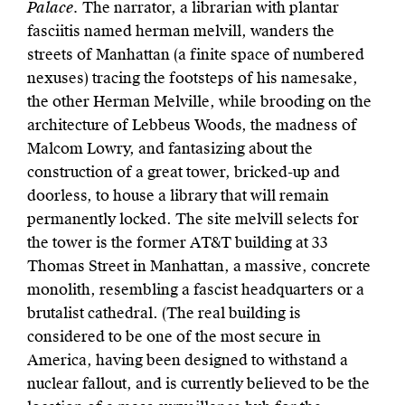
Palace.
The narrator, a librarian with plantar
fasciitis named herman melvill, wanders the
streets of Manhattan (a finite space of numbered
nexuses) tracing the footsteps of his namesake,
the other Herman Melville, while brooding on the
architecture of Lebbeus Woods, the madness of
Malcom Lowry, and fantasizing about the
construction of a great tower, bricked-up and
doorless, to house a library that will remain
permanently locked. The site melvill selects for
the tower is the former AT&T building at 33
Thomas Street in Manhattan, a massive, concrete
monolith, resembling a fascist headquarters or a
brutalist cathedral. (The real building is
considered to be one of the most secure in
America, having been designed to withstand a
nuclear fallout, and is currently believed to be the