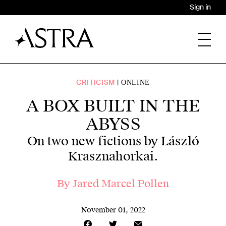
Sign in
CRITICISM
ONLINE
A BOX BUILT IN THE
ABYSS
On two new fictions by László
Krasznahorkai.
By
Jared Marcel Pollen
November 01, 2022