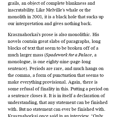
grails, an object of complete blankness and
inscrutability. Like Melville’s whale or the
monolith in 2001, it is a black hole that sucks up
our interpretation and gives nothing back.
Krasznahorkai’s prose is also monolithic. His
novels contain great slabs of paragraphs, long
blocks of text that seem to be broken off of a
much larger mass (
Spadework for a Palace
, a
monologue, is one eighty-nine-page-long
sentence). Periods are rare,­­ and much hangs on
the comma, a form of punctuation that seems to
make everything provisional. Again, there is
some refusal of finality in this. Putting a period on
a sentence closes it. It is in itself a declaration of
understanding, that any statement can be finished
with. But no statement can ever be finished with.
Krasznahorkai once said in an interview, “Only