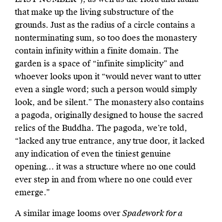
that make up the living substructure of the
grounds. Just as the radius of a circle contains a
nonterminating sum, so too does the monastery
contain infinity within a finite domain. The
garden is a space of “infinite simplicity” and
whoever looks upon it “would never want to utter
even a single word; such a person would simply
look, and be silent.” The monastery also contains
a pagoda, originally designed to house the sacred
relics of the Buddha. The pagoda, we’re told,
“lacked any true entrance, any true door, it lacked
any indication of even the tiniest genuine
opening… it was a structure where no one could
ever step in and from where no one could ever
emerge.”
A similar image looms over
Spadework for a