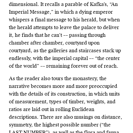
dimensional. It recalls a parable of Kafka’s, “An
Imperial Message,” in which a dying emperor
whispers a final message to his herald, but when
the herald attempts to leave the palace to deliver
it, he finds that he can’t –– passing through
chamber after chamber, courtyard upon
courtyard, as the galleries and staircases stack up
endlessly, with the imperial capital –– “the center
of the world” –– remaining forever out of reach.
As the reader also tours the monastery, the
narrative becomes more and more preoccupied
with the details of its construction, in which units
of measurement, types of timber, weights, and
ratios are laid out in rolling Euclidean
descriptions. There are also musings on distance,
symmetry, the highest possible number (“the
LAST NUMBER”), as well as the flora and fauna