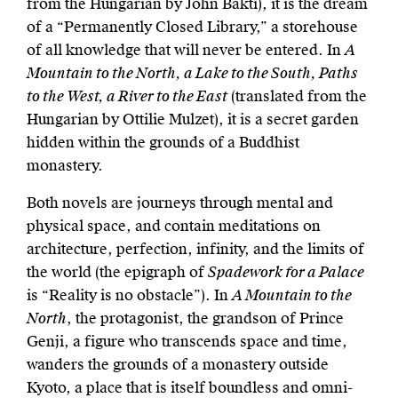
from the Hungarian by John Bakti), it is the dream
of a “Permanently Closed Library,” a storehouse
of all knowledge that will never be entered. In
A
Mountain to the North, a Lake to the South, Paths
to the West, a River to the East
(translated from the
Hungarian by Ottilie Mulzet), it is a secret garden
hidden within the grounds of a Buddhist
monastery.
Both novels are journeys through mental and
physical space, and contain meditations on
architecture, perfection, infinity, and the limits of
the world (the epigraph of
Spadework for a Palace
is “Reality is no obstacle”). In
A Mountain to the
North
, the protagonist, the grandson of Prince
Genji, a figure who transcends space and time,
wanders the grounds of a monastery outside
Kyoto, a place that is itself boundless and omni-