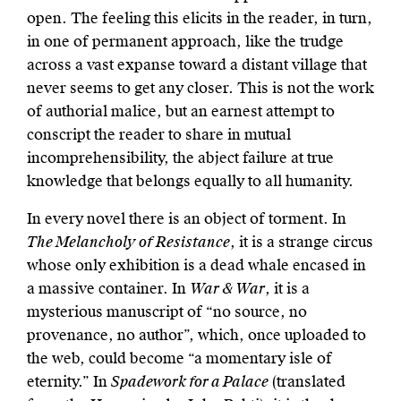
open. The feeling this elicits in the reader, in turn,
in one of permanent approach, like the trudge
across a vast expanse toward a distant village that
never seems to get any closer. This is not the work
of authorial malice, but an earnest attempt to
conscript the reader to share in mutual
incomprehensibility, the abject failure at true
knowledge that belongs equally to all humanity.
In every novel there is an object of torment. In
The Melancholy of Resistance
, it is a strange circus
whose only exhibition is a dead whale encased in
a massive container. In
War & War
, it is a
mysterious manuscript of “no source, no
provenance, no author”, which, once uploaded to
the web, could become “a momentary isle of
eternity.” In
Spadework for a Palace
(translated