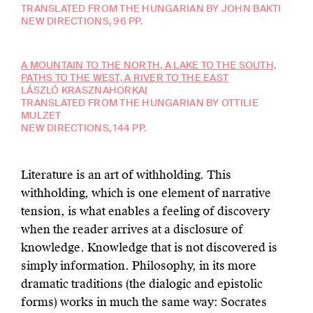
TRANSLATED FROM THE HUNGARIAN BY JOHN BAKTI
NEW DIRECTIONS, 96 PP.
A MOUNTAIN TO THE NORTH, A LAKE TO THE SOUTH,
PATHS TO THE WEST, A RIVER TO THE EAST
LÁSZLÓ KRASZNAHORKAI
TRANSLATED FROM THE HUNGARIAN BY OTTILIE
MULZET
NEW DIRECTIONS, 144 PP.
Literature is an art of withholding. This
withholding, which is one element of narrative
tension, is what enables a feeling of discovery
when the reader arrives at a disclosure of
knowledge. Knowledge that is not discovered is
simply information. Philosophy, in its more
dramatic traditions (the dialogic and epistolic
forms) works in much the same way: Socrates