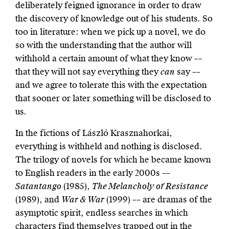
deliberately feigned ignorance in order to draw
the discovery of knowledge out of his students. So
too in literature: when we pick up a novel, we do
so with the understanding that the author will
withhold a certain amount of what they know ––
that they will not say everything they
can
say ––
and we agree to tolerate this with the expectation
that sooner or later something will be disclosed to
us.
In the fictions of László Krasznahorkai,
everything is withheld and nothing is disclosed.
The trilogy of novels for which he became known
to English readers in the early 2000s ––
Satantango
(1985),
The Melancholy of Resistance
(1989), and
War & War
(1999) –– are dramas of the
asymptotic spirit, endless searches in which
characters find themselves trapped out in the