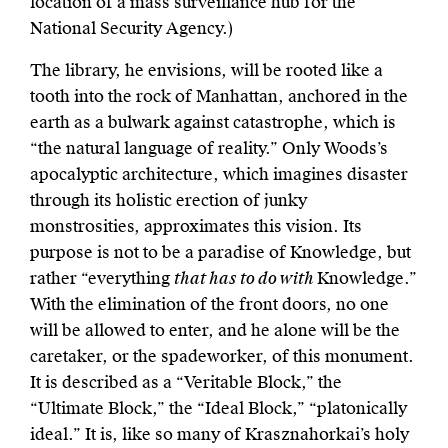
location of a mass surveillance hub for the
National Security Agency.)
The library, he envisions, will be rooted like a
tooth into the rock of Manhattan, anchored in the
earth as a bulwark against catastrophe, which is
“the natural language of reality.” Only Woods’s
apocalyptic architecture, which imagines disaster
through its holistic erection of junky
monstrosities, approximates this vision. Its
purpose is not to be a paradise of Knowledge, but
rather “everything
that has to do with
Knowledge.”
With the elimination of the front doors, no one
will be allowed to enter, and he alone will be the
caretaker, or the spadeworker, of this monument.
It is described as a “Veritable Block,” the
“Ultimate Block,” the “Ideal Block,” “platonically
ideal.” It is, like so many of Krasznahorkai’s holy