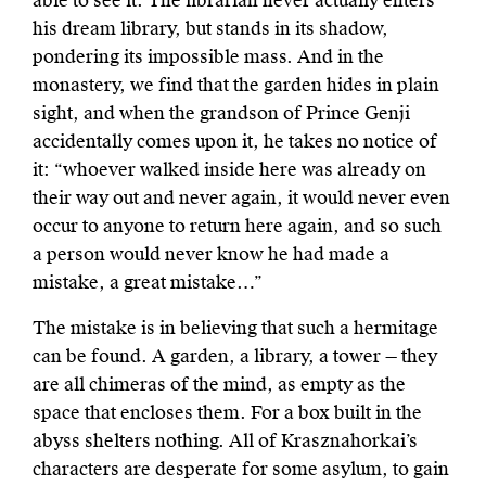
able to see it. The librarian never actually enters
his dream library, but stands in its shadow,
pondering its impossible mass. And in the
monastery, we find that the garden hides in plain
sight, and when the grandson of Prince Genji
accidentally comes upon it, he takes no notice of
it: “whoever walked inside here was already on
their way out and never again, it would never even
occur to anyone to return here again, and so such
a person would never know he had made a
mistake, a great mistake…”
The mistake is in believing that such a hermitage
can be found. A garden, a library, a tower — they
are all chimeras of the mind, as empty as the
space that encloses them. For a box built in the
abyss shelters nothing. All of Krasznahorkai’s
characters are desperate for some asylum, to gain