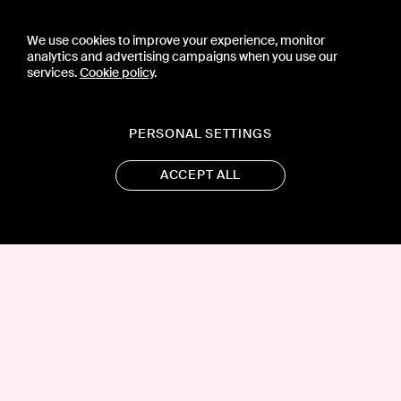
We use cookies to improve your experience, monitor
analytics and advertising campaigns when you use our
services.
Cookie policy
.
PERSONAL SETTINGS
ACCEPT ALL
CONTACT US
PRESS
PRIVACY POLICY
TERMS & CONDITIONS
SUBSCRIPTION POLICY
SUBMISSION GUIDELINES