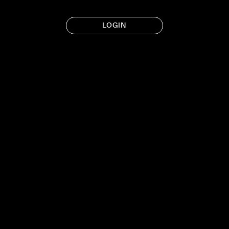
LOGIN