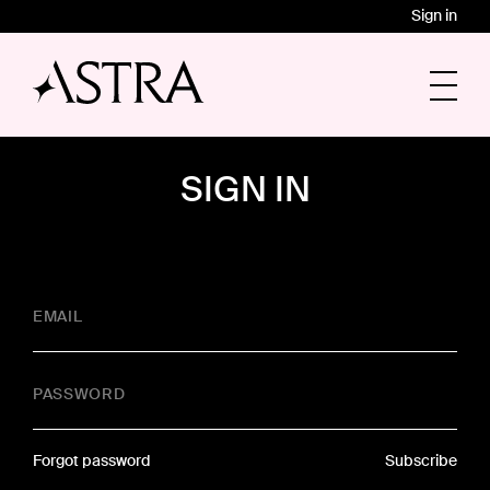
Sign in
SIGN IN
EMAIL
PASSWORD
Forgot password
Subscribe